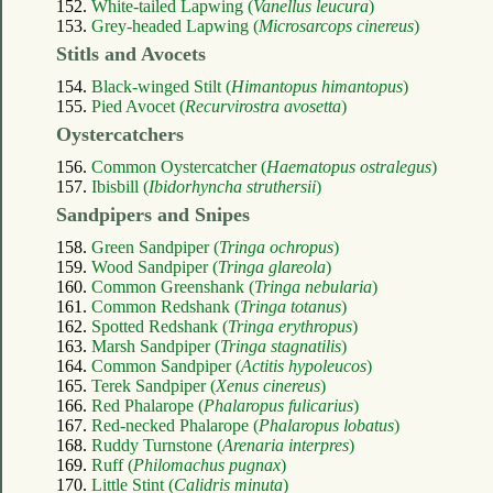
152.
White-tailed Lapwing (
Vanellus leucura
)
153.
Grey-headed Lapwing (
Microsarcops cinereus
)
Stitls and Avocets
154.
Black-winged Stilt (
Himantopus himantopus
)
155.
Pied Avocet (
Recurvirostra avosetta
)
Oystercatchers
156.
Common Oystercatcher (
Haematopus ostralegus
)
157.
Ibisbill (
Ibidorhyncha struthersii
)
Sandpipers and Snipes
158.
Green Sandpiper (
Tringa ochropus
)
159.
Wood Sandpiper (
Tringa glareola
)
160.
Common Greenshank (
Tringa nebularia
)
161.
Common Redshank (
Tringa totanus
)
162.
Spotted Redshank (
Tringa erythropus
)
163.
Marsh Sandpiper (
Tringa stagnatilis
)
164.
Common Sandpiper (
Actitis hypoleucos
)
165.
Terek Sandpiper (
Xenus cinereus
)
166.
Red Phalarope (
Phalaropus fulicarius
)
167.
Red-necked Phalarope (
Phalaropus lobatus
)
168.
Ruddy Turnstone (
Arenaria interpres
)
169.
Ruff (
Philomachus pugnax
)
170.
Little Stint (
Calidris minuta
)