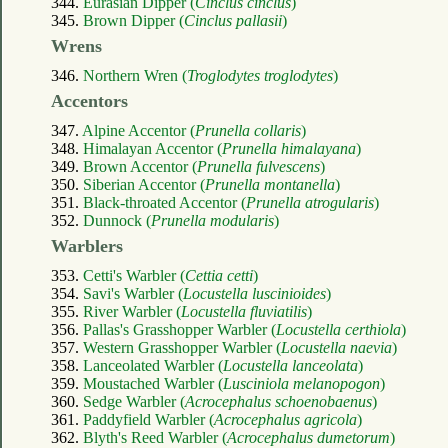
344.
Eurasian Dipper (
Cinclus cinclus
)
345.
Brown Dipper (
Cinclus pallasii
)
Wrens
346.
Northern Wren (
Troglodytes troglodytes
)
Accentors
347.
Alpine Accentor (
Prunella collaris
)
348.
Himalayan Accentor (
Prunella himalayana
)
349.
Brown Accentor (
Prunella fulvescens
)
350.
Siberian Accentor (
Prunella montanella
)
351.
Black-throated Accentor (
Prunella atrogularis
)
352.
Dunnock (
Prunella modularis
)
Warblers
353.
Cetti's Warbler (
Cettia cetti
)
354.
Savi's Warbler (
Locustella luscinioides
)
355.
River Warbler (
Locustella fluviatilis
)
356.
Pallas's Grasshopper Warbler (
Locustella certhiola
)
357.
Western Grasshopper Warbler (
Locustella naevia
)
358.
Lanceolated Warbler (
Locustella lanceolata
)
359.
Moustached Warbler (
Lusciniola melanopogon
)
360.
Sedge Warbler (
Acrocephalus schoenobaenus
)
361.
Paddyfield Warbler (
Acrocephalus agricola
)
362.
Blyth's Reed Warbler (
Acrocephalus dumetorum
)