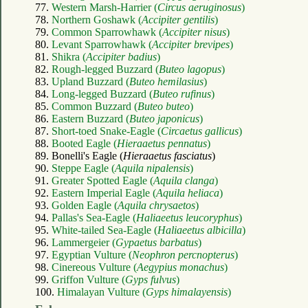
77.
Western Marsh-Harrier (
Circus aeruginosus
)
78.
Northern Goshawk (
Accipiter gentilis
)
79.
Common Sparrowhawk (
Accipiter nisus
)
80.
Levant Sparrowhawk (
Accipiter brevipes
)
81.
Shikra (
Accipiter badius
)
82.
Rough-legged Buzzard (
Buteo lagopus
)
83.
Upland Buzzard (
Buteo hemilasius
)
84.
Long-legged Buzzard (
Buteo rufinus
)
85.
Common Buzzard (
Buteo buteo
)
86.
Eastern Buzzard (
Buteo japonicus
)
87.
Short-toed Snake-Eagle (
Circaetus gallicus
)
88.
Booted Eagle (
Hieraaetus pennatus
)
89. Bonelli's Eagle (
Hieraaetus fasciatus
)
90.
Steppe Eagle (
Aquila nipalensis
)
91.
Greater Spotted Eagle (
Aquila clanga
)
92.
Eastern Imperial Eagle (
Aquila heliaca
)
93.
Golden Eagle (
Aquila chrysaetos
)
94.
Pallas's Sea-Eagle (
Haliaeetus leucoryphus
)
95.
White-tailed Sea-Eagle (
Haliaeetus albicilla
)
96.
Lammergeier (
Gypaetus barbatus
)
97.
Egyptian Vulture (
Neophron percnopterus
)
98.
Cinereous Vulture (
Aegypius monachus
)
99.
Griffon Vulture (
Gyps fulvus
)
100.
Himalayan Vulture (
Gyps himalayensis
)