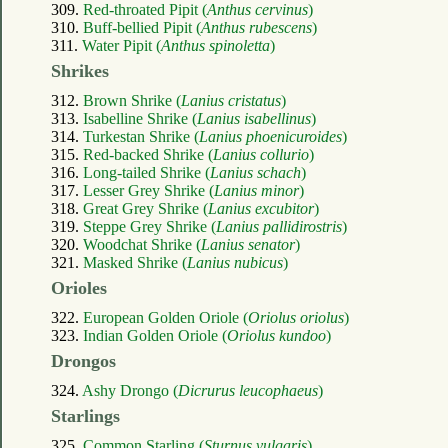
309.
Red-throated Pipit (
Anthus cervinus
)
310.
Buff-bellied Pipit (
Anthus rubescens
)
311.
Water Pipit (
Anthus spinoletta
)
Shrikes
312.
Brown Shrike (
Lanius cristatus
)
313.
Isabelline Shrike (
Lanius isabellinus
)
314.
Turkestan Shrike (
Lanius phoenicuroides
)
315.
Red-backed Shrike (
Lanius collurio
)
316.
Long-tailed Shrike (
Lanius schach
)
317.
Lesser Grey Shrike (
Lanius minor
)
318.
Great Grey Shrike (
Lanius excubitor
)
319.
Steppe Grey Shrike (
Lanius pallidirostris
)
320.
Woodchat Shrike (
Lanius senator
)
321.
Masked Shrike (
Lanius nubicus
)
Orioles
322.
European Golden Oriole (
Oriolus oriolus
)
323.
Indian Golden Oriole (
Oriolus kundoo
)
Drongos
324.
Ashy Drongo (
Dicrurus leucophaeus
)
Starlings
325.
Common Starling (
Sturnus vulgaris
)