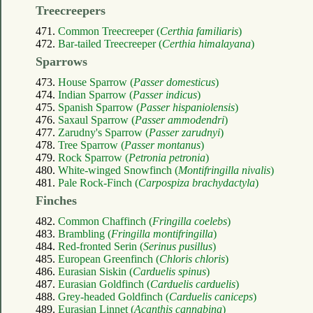
Treecreepers
471.
Common Treecreeper (
Certhia familiaris
)
472.
Bar-tailed Treecreeper (
Certhia himalayana
)
Sparrows
473.
House Sparrow (
Passer domesticus
)
474.
Indian Sparrow (
Passer indicus
)
475.
Spanish Sparrow (
Passer hispaniolensis
)
476.
Saxaul Sparrow (
Passer ammodendri
)
477.
Zarudny's Sparrow (
Passer zarudnyi
)
478.
Tree Sparrow (
Passer montanus
)
479.
Rock Sparrow (
Petronia petronia
)
480.
White-winged Snowfinch (
Montifringilla nivalis
)
481.
Pale Rock-Finch (
Carpospiza brachydactyla
)
Finches
482.
Common Chaffinch (
Fringilla coelebs
)
483.
Brambling (
Fringilla montifringilla
)
484.
Red-fronted Serin (
Serinus pusillus
)
485.
European Greenfinch (
Chloris chloris
)
486.
Eurasian Siskin (
Carduelis spinus
)
487.
Eurasian Goldfinch (
Carduelis carduelis
)
488.
Grey-headed Goldfinch (
Carduelis caniceps
)
489.
Eurasian Linnet (
Acanthis cannabina
)