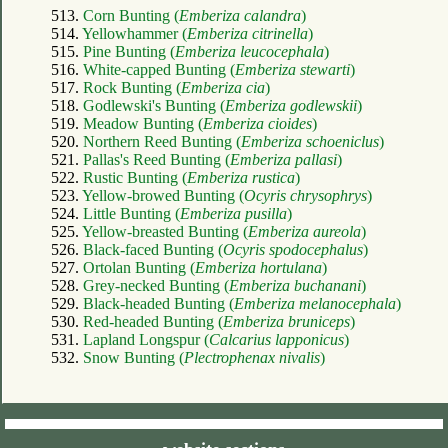
513.
Corn Bunting (
Emberiza calandra
)
514.
Yellowhammer (
Emberiza citrinella
)
515.
Pine Bunting (
Emberiza leucocephala
)
516.
White-capped Bunting (
Emberiza stewarti
)
517.
Rock Bunting (
Emberiza cia
)
518.
Godlewski's Bunting (
Emberiza godlewskii
)
519.
Meadow Bunting (
Emberiza cioides
)
520.
Northern Reed Bunting (
Emberiza schoeniclus
)
521.
Pallas's Reed Bunting (
Emberiza pallasi
)
522.
Rustic Bunting (
Emberiza rustica
)
523.
Yellow-browed Bunting (
Ocyris chrysophrys
)
524.
Little Bunting (
Emberiza pusilla
)
525.
Yellow-breasted Bunting (
Emberiza aureola
)
526.
Black-faced Bunting (
Ocyris spodocephalus
)
527.
Ortolan Bunting (
Emberiza hortulana
)
528.
Grey-necked Bunting (
Emberiza buchanani
)
529.
Black-headed Bunting (
Emberiza melanocephala
)
530.
Red-headed Bunting (
Emberiza bruniceps
)
531.
Lapland Longspur (
Calcarius lapponicus
)
532.
Snow Bunting (
Plectrophenax nivalis
)