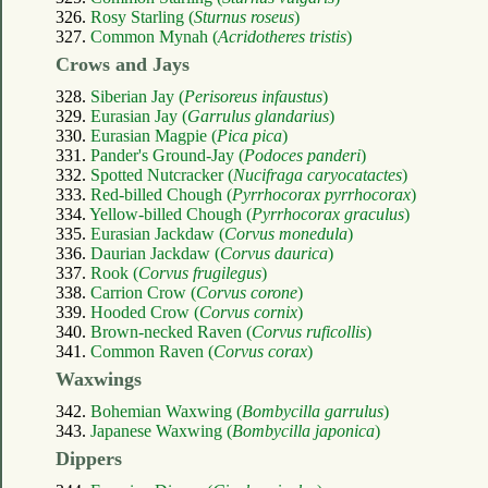
326.
Rosy Starling (
Sturnus roseus
)
327.
Common Mynah (
Acridotheres tristis
)
Crows and Jays
328.
Siberian Jay (
Perisoreus infaustus
)
329.
Eurasian Jay (
Garrulus glandarius
)
330.
Eurasian Magpie (
Pica pica
)
331.
Pander's Ground-Jay (
Podoces panderi
)
332.
Spotted Nutcracker (
Nucifraga caryocatactes
)
333.
Red-billed Chough (
Pyrrhocorax pyrrhocorax
)
334.
Yellow-billed Chough (
Pyrrhocorax graculus
)
335.
Eurasian Jackdaw (
Corvus monedula
)
336.
Daurian Jackdaw (
Corvus daurica
)
337.
Rook (
Corvus frugilegus
)
338.
Carrion Crow (
Corvus corone
)
339.
Hooded Crow (
Corvus cornix
)
340.
Brown-necked Raven (
Corvus ruficollis
)
341.
Common Raven (
Corvus corax
)
Waxwings
342.
Bohemian Waxwing (
Bombycilla garrulus
)
343.
Japanese Waxwing (
Bombycilla japonica
)
Dippers