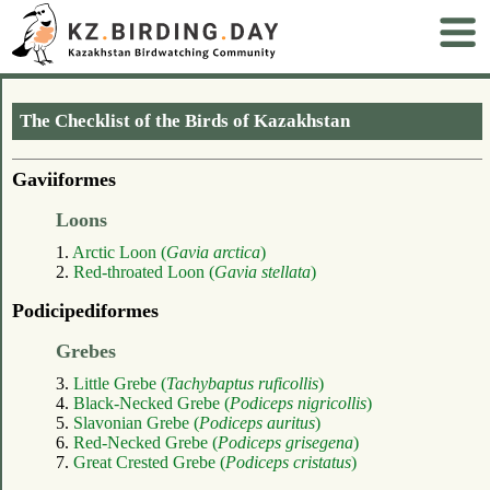
The Checklist of the Birds of Kazakhstan
Gaviiformes
Loons
1.
Arctic Loon (
Gavia arctica
)
2.
Red-throated Loon (
Gavia stellata
)
Podicipediformes
Grebes
3.
Little Grebe (
Tachybaptus ruficollis
)
4.
Black-Necked Grebe (
Podiceps nigricollis
)
5.
Slavonian Grebe (
Podiceps auritus
)
6.
Red-Necked Grebe (
Podiceps grisegena
)
7.
Great Crested Grebe (
Podiceps cristatus
)