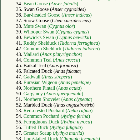
34.
Bean Goose (
Anser fabalis
)
35. Swan Goose (
Anser cygnoides
)
36.
Bar-headed Goose (
Anser indicus
)
37. Snow Goose (
Chen caerulescens
)
38.
Mute Swan (
Cygnus olor
)
39.
Whooper Swan (
Cygnus cygnus
)
40.
Bewick's Swan (
Cygnus bewickii
)
41.
Ruddy Shelduck (
Tadorna ferruginea
)
42.
Common Shelduck (
Tadorna tadorna
)
43.
Mallard (
Anas platyrhynchos
)
44.
Common Teal (
Anas crecca
)
45. Baikal Teal (
Anas formosa
)
46. Falcated Duck (
Anas falcata
)
47.
Gadwall (
Anas strepera
)
48.
Eurasian Wigeon (
Anas penelope
)
49.
Northern Pintail (
Anas acuta
)
50.
Garganey (
Anas querquedula
)
51.
Northern Shoveler (
Anas clypeata
)
52. Marbled Duck (
Anas angustirostris
)
53.
Red-crested Pochard (
Netta rufina
)
54.
Common Pochard (
Aythya ferina
)
55.
Ferruginous Duck (
Aythya nyroca
)
56.
Tufted Duck (
Aythya fuligula
)
57.
Greater Scaup (
Aythya marila
)
58.
Long-tailed Duck (
Clangula hyemalis
)