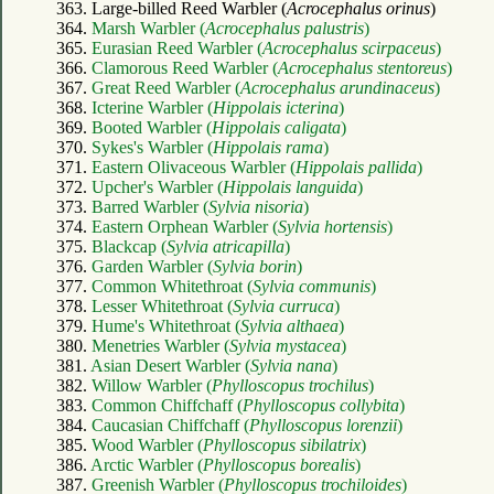
363. Large-billed Reed Warbler (
Acrocephalus orinus
)
364.
Marsh Warbler (
Acrocephalus palustris
)
365.
Eurasian Reed Warbler (
Acrocephalus scirpaceus
)
366.
Clamorous Reed Warbler (
Acrocephalus stentoreus
)
367.
Great Reed Warbler (
Acrocephalus arundinaceus
)
368.
Icterine Warbler (
Hippolais icterina
)
369.
Booted Warbler (
Hippolais caligata
)
370.
Sykes's Warbler (
Hippolais rama
)
371.
Eastern Olivaceous Warbler (
Hippolais pallida
)
372.
Upcher's Warbler (
Hippolais languida
)
373.
Barred Warbler (
Sylvia nisoria
)
374.
Eastern Orphean Warbler (
Sylvia hortensis
)
375.
Blackcap (
Sylvia atricapilla
)
376.
Garden Warbler (
Sylvia borin
)
377.
Common Whitethroat (
Sylvia communis
)
378.
Lesser Whitethroat (
Sylvia curruca
)
379.
Hume's Whitethroat (
Sylvia althaea
)
380.
Menetries Warbler (
Sylvia mystacea
)
381.
Asian Desert Warbler (
Sylvia nana
)
382.
Willow Warbler (
Phylloscopus trochilus
)
383.
Common Chiffchaff (
Phylloscopus collybita
)
384.
Caucasian Chiffchaff (
Phylloscopus lorenzii
)
385.
Wood Warbler (
Phylloscopus sibilatrix
)
386.
Arctic Warbler (
Phylloscopus borealis
)
387.
Greenish Warbler (
Phylloscopus trochiloides
)