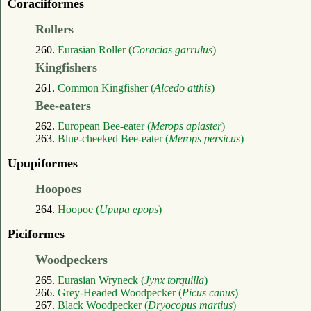
Coraciiformes
Rollers
260.
Eurasian Roller (
Coracias garrulus
)
Kingfishers
261.
Common Kingfisher (
Alcedo atthis
)
Bee-eaters
262.
European Bee-eater (
Merops apiaster
)
263.
Blue-cheeked Bee-eater (
Merops persicus
)
Upupiformes
Hoopoes
264.
Hoopoe (
Upupa epops
)
Piciformes
Woodpeckers
265.
Eurasian Wryneck (
Jynx torquilla
)
266.
Grey-Headed Woodpecker (
Picus canus
)
267.
Black Woodpecker (
Dryocopus martius
)