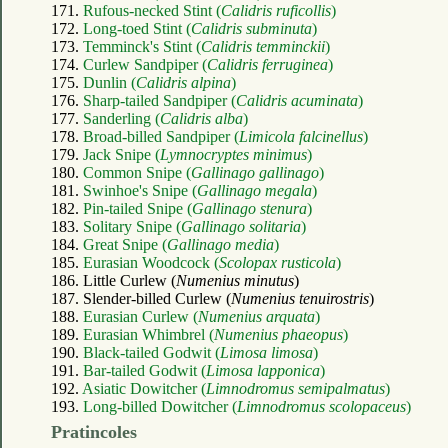
171.
Rufous-necked Stint (
Calidris ruficollis
)
172.
Long-toed Stint (
Calidris subminuta
)
173.
Temminck's Stint (
Calidris temminckii
)
174.
Curlew Sandpiper (
Calidris ferruginea
)
175.
Dunlin (
Calidris alpina
)
176.
Sharp-tailed Sandpiper (
Calidris acuminata
)
177.
Sanderling (
Calidris alba
)
178.
Broad-billed Sandpiper (
Limicola falcinellus
)
179.
Jack Snipe (
Lymnocryptes minimus
)
180.
Common Snipe (
Gallinago gallinago
)
181.
Swinhoe's Snipe (
Gallinago megala
)
182.
Pin-tailed Snipe (
Gallinago stenura
)
183.
Solitary Snipe (
Gallinago solitaria
)
184.
Great Snipe (
Gallinago media
)
185.
Eurasian Woodcock (
Scolopax rusticola
)
186. Little Curlew (
Numenius minutus
)
187. Slender-billed Curlew (
Numenius tenuirostris
)
188.
Eurasian Curlew (
Numenius arquata
)
189.
Eurasian Whimbrel (
Numenius phaeopus
)
190.
Black-tailed Godwit (
Limosa limosa
)
191.
Bar-tailed Godwit (
Limosa lapponica
)
192.
Asiatic Dowitcher (
Limnodromus semipalmatus
)
193.
Long-billed Dowitcher (
Limnodromus scolopaceus
)
Pratincoles