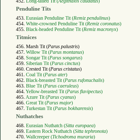
452.
Long-tailed Tit (
Aegithalos caudatus
)
Penduline Tits
453.
Eurasian Penduline Tit (
Remiz pendulinus
)
454.
White-crowned Penduline Tit (
Remiz coronatus
)
455.
Black-headed Penduline Tit (
Remiz macronyx
)
Titmices
456. Marsh Tit (
Parus palustris
)
457.
Willow Tit (
Parus montanus
)
458.
Songar Tit (
Parus songarus
)
459.
Siberian Tit (
Parus cinctus
)
460. Crested Tit (
Parus cristatus
)
461.
Coal Tit (
Parus ater
)
462.
Black-breasted Tit (
Parus rufonuchalis
)
463.
Blue Tit (
Parus caeruleus
)
464.
Yellow-breasted Tit (
Parus flavipectus
)
465.
Azure Tit (
Parus cyanus
)
466.
Great Tit (
Parus major
)
467.
Turkestan Tit (
Parus bokharensis
)
Nuthatches
468.
Eurasian Nuthatch (
Sitta europaea
)
469.
Eastern Rock Nuthatch (
Sitta tephronota
)
470.
Wallcreeper (
Tichodroma muraria
)