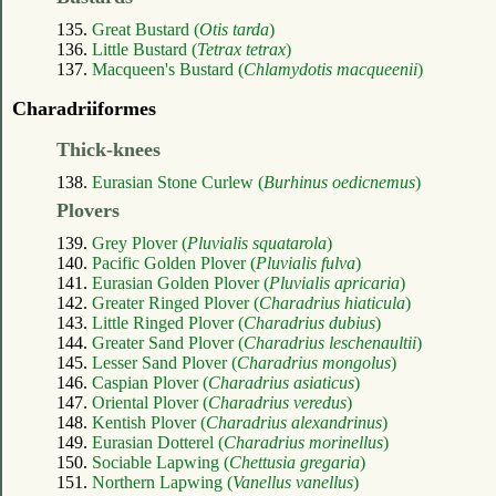
135.
Great Bustard (
Otis tarda
)
136.
Little Bustard (
Tetrax tetrax
)
137.
Macqueen's Bustard (
Chlamydotis macqueenii
)
Charadriiformes
Thick-knees
138.
Eurasian Stone Curlew (
Burhinus oedicnemus
)
Plovers
139.
Grey Plover (
Pluvialis squatarola
)
140.
Pacific Golden Plover (
Pluvialis fulva
)
141.
Eurasian Golden Plover (
Pluvialis apricaria
)
142.
Greater Ringed Plover (
Charadrius hiaticula
)
143.
Little Ringed Plover (
Charadrius dubius
)
144.
Greater Sand Plover (
Charadrius leschenaultii
)
145.
Lesser Sand Plover (
Charadrius mongolus
)
146.
Caspian Plover (
Charadrius asiaticus
)
147.
Oriental Plover (
Charadrius veredus
)
148.
Kentish Plover (
Charadrius alexandrinus
)
149.
Eurasian Dotterel (
Charadrius morinellus
)
150.
Sociable Lapwing (
Chettusia gregaria
)
151.
Northern Lapwing (
Vanellus vanellus
)