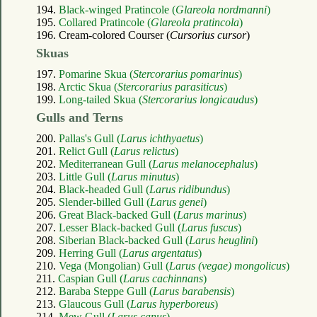
194.
Black-winged Pratincole (
Glareola nordmanni
)
195.
Collared Pratincole (
Glareola pratincola
)
196. Cream-colored Courser (
Cursorius cursor
)
Skuas
197.
Pomarine Skua (
Stercorarius pomarinus
)
198.
Arctic Skua (
Stercorarius parasiticus
)
199.
Long-tailed Skua (
Stercorarius longicaudus
)
Gulls and Terns
200.
Pallas's Gull (
Larus ichthyaetus
)
201.
Relict Gull (
Larus relictus
)
202.
Mediterranean Gull (
Larus melanocephalus
)
203.
Little Gull (
Larus minutus
)
204.
Black-headed Gull (
Larus ridibundus
)
205.
Slender-billed Gull (
Larus genei
)
206.
Great Black-backed Gull (
Larus marinus
)
207.
Lesser Black-backed Gull (
Larus fuscus
)
208.
Siberian Black-backed Gull (
Larus heuglini
)
209.
Herring Gull (
Larus argentatus
)
210.
Vega (Mongolian) Gull (
Larus (vegae) mongolicus
)
211.
Caspian Gull (
Larus cachinnans
)
212.
Baraba Steppe Gull (
Larus barabensis
)
213.
Glaucous Gull (
Larus hyperboreus
)
214.
Mew Gull (
Larus canus
)