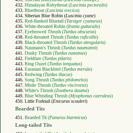
432.
Himalayan Rubythroat (
Luscinia pectoralis
)
433.
Bluethroat (
Luscinia svecica
)
434. Siberian Blue Robin (
Luscinia cyane
)
435.
Red-flanked Bluetail (
Tarsiger cyanurus
)
436.
White-throated Robin (
Irania gutturalis
)
437.
Eyebrowed Thrush (
Turdus obscurus
)
438.
Red-throated Thrush (
Turdus ruficollis
)
439.
Black-throated Thrush (
Turdus atrogularis
)
440.
Naumann's Thrush (
Turdus naumanni
)
441.
Dusky Thrush (
Turdus eunomus
)
442.
Fieldfare (
Turdus pilaris
)
443.
Ring Ouzel (
Turdus torquatus
)
444.
Eurasian Blackbird (
Turdus merula
)
445.
Redwing (
Turdus iliacus
)
446.
Song Thrush (
Turdus philomelos
)
447.
Mistle Thrush (
Turdus viscivorus
)
448.
White's Thrush (
Zoothera dauma
)
449.
Blue Whistling Thrush (
Myophonus caeruleus
)
450. Little Forktail (
Enicurus scouleri
)
Bearded Tits
451.
Bearded Tit (
Panurus biarmicus
)
Long-tailed Tits