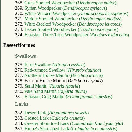
268.
Great Spotted Woodpecker (
Dendrocopos major
)
269.
Syrian Woodpecker (
Dendrocopos syriacus
)
270.
White-Winged Woodpecker (
Dendrocopos leucopterus
)
271.
Middle Spotted Woodpecker (
Dendrocopos medius
)
272.
White-Backed Woodpecker (
Dendrocopos leucotos
)
273.
Lesser Spotted Woodpecker (
Dendrocopos minor
)
274.
Eurasian Three-Toed Woodpecker (
Picoides tridactylus
)
Passeriformes
Swallows
275.
Barn Swallow (
Hirundo rustica
)
276.
Red-rumped Swallow (
Hirundo daurica
)
277.
Northern House Martin (
Delichon urbica
)
278. Eastern House Martin (
Delichon dasypus
)
279.
Sand Martin (
Riparia riparia
)
280.
Pale Sand Martin (
Riparia diluta
)
281.
Eurasian Crag Martin (
Ptyonoprogne rupestris
)
Larks
282.
Desert Lark (
Ammomanes deserti
)
283.
Crested Lark (
Galerida cristata
)
284.
Greater Short-toed Lark (
Calandrella brachydactyla
)
285.
Hume's Short-toed Lark (
Calandrella acutirostris
)