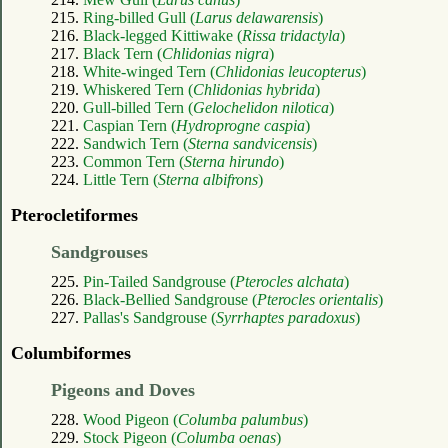
215.
Ring-billed Gull (
Larus delawarensis
)
216.
Black-legged Kittiwake (
Rissa tridactyla
)
217.
Black Tern (
Chlidonias nigra
)
218.
White-winged Tern (
Chlidonias leucopterus
)
219.
Whiskered Tern (
Chlidonias hybrida
)
220.
Gull-billed Tern (
Gelochelidon nilotica
)
221.
Caspian Tern (
Hydroprogne caspia
)
222.
Sandwich Tern (
Sterna sandvicensis
)
223.
Common Tern (
Sterna hirundo
)
224.
Little Tern (
Sterna albifrons
)
Pterocletiformes
Sandgrouses
225.
Pin-Tailed Sandgrouse (
Pterocles alchata
)
226.
Black-Bellied Sandgrouse (
Pterocles orientalis
)
227.
Pallas's Sandgrouse (
Syrrhaptes paradoxus
)
Columbiformes
Pigeons and Doves
228.
Wood Pigeon (
Columba palumbus
)
229.
Stock Pigeon (
Columba oenas
)