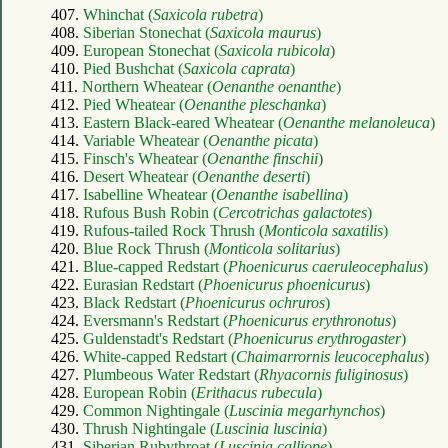
407.
Whinchat (
Saxicola rubetra
)
408.
Siberian Stonechat (
Saxicola maurus
)
409.
European Stonechat (
Saxicola rubicola
)
410.
Pied Bushchat (
Saxicola caprata
)
411.
Northern Wheatear (
Oenanthe oenanthe
)
412.
Pied Wheatear (
Oenanthe pleschanka
)
413.
Eastern Black-eared Wheatear (
Oenanthe melanoleuca
)
414.
Variable Wheatear (
Oenanthe picata
)
415.
Finsch's Wheatear (
Oenanthe finschii
)
416.
Desert Wheatear (
Oenanthe deserti
)
417.
Isabelline Wheatear (
Oenanthe isabellina
)
418.
Rufous Bush Robin (
Cercotrichas galactotes
)
419.
Rufous-tailed Rock Thrush (
Monticola saxatilis
)
420.
Blue Rock Thrush (
Monticola solitarius
)
421.
Blue-capped Redstart (
Phoenicurus caeruleocephalus
)
422.
Eurasian Redstart (
Phoenicurus phoenicurus
)
423.
Black Redstart (
Phoenicurus ochruros
)
424.
Eversmann's Redstart (
Phoenicurus erythronotus
)
425.
Guldenstadt's Redstart (
Phoenicurus erythrogaster
)
426.
White-capped Redstart (
Chaimarrornis leucocephalus
)
427.
Plumbeous Water Redstart (
Rhyacornis fuliginosus
)
428.
European Robin (
Erithacus rubecula
)
429.
Common Nightingale (
Luscinia megarhynchos
)
430.
Thrush Nightingale (
Luscinia luscinia
)
431.
Siberian Rubythroat (
Luscinia calliope
)