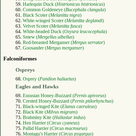
59.
Harlequin Duck (
Histrionicus histrionicus
)
60.
Common Goldeneye (
Bucephala clangula
)
61.
Black Scoter (
Melanitta nigra
)
62.
White-winged Scoter (
Melanitta deglandi
)
63.
Velvet Scoter (
Melanitta fusca
)
64.
White-headed Duck (
Oxyura leucocephala
)
65.
Smew (
Mergellus albellus
)
66.
Red-breasted Merganser (
Mergus serrator
)
67.
Goosander (
Mergus merganser
)
Falconiformes
Ospreys
68.
Osprey (
Pandion haliaetus
)
Eagles and Hawks
69.
Eurasian Honey-Buzzard (
Pernis apivorus
)
70.
Crested Honey-Buzzard (
Pernis ptilorhynchus
)
71.
Black-winged Kite (
Elanus caeruleus
)
72.
Black Kite (
Milvus migrans
)
73.
Brahminy Kite (
Haliastur indus
)
74.
Hen Harrier (
Circus cyaneus
)
75.
Pallid Harrier (
Circus macrourus
)
76.
Montagu's Harrier (
Circus pygargus
)