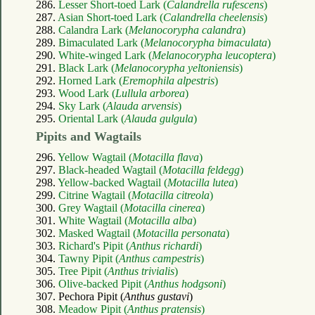
286.
Lesser Short-toed Lark (
Calandrella rufescens
)
287.
Asian Short-toed Lark (
Calandrella cheelensis
)
288.
Calandra Lark (
Melanocorypha calandra
)
289.
Bimaculated Lark (
Melanocorypha bimaculata
)
290.
White-winged Lark (
Melanocorypha leucoptera
)
291.
Black Lark (
Melanocorypha yeltoniensis
)
292.
Horned Lark (
Eremophila alpestris
)
293.
Wood Lark (
Lullula arborea
)
294.
Sky Lark (
Alauda arvensis
)
295.
Oriental Lark (
Alauda gulgula
)
Pipits and Wagtails
296.
Yellow Wagtail (
Motacilla flava
)
297.
Black-headed Wagtail (
Motacilla feldegg
)
298.
Yellow-backed Wagtail (
Motacilla lutea
)
299.
Citrine Wagtail (
Motacilla citreola
)
300.
Grey Wagtail (
Motacilla cinerea
)
301.
White Wagtail (
Motacilla alba
)
302.
Masked Wagtail (
Motacilla personata
)
303.
Richard's Pipit (
Anthus richardi
)
304.
Tawny Pipit (
Anthus campestris
)
305.
Tree Pipit (
Anthus trivialis
)
306.
Olive-backed Pipit (
Anthus hodgsoni
)
307. Pechora Pipit (
Anthus gustavi
)
308.
Meadow Pipit (
Anthus pratensis
)