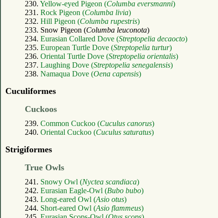
230.
Yellow-eyed Pigeon (
Columba eversmanni
)
231.
Rock Pigeon (
Columba livia
)
232.
Hill Pigeon (
Columba rupestris
)
233. Snow Pigeon (
Columba leuconota
)
234.
Eurasian Collared Dove (
Streptopelia decaocto
)
235.
European Turtle Dove (
Streptopelia turtur
)
236.
Oriental Turtle Dove (
Streptopelia orientalis
)
237.
Laughing Dove (
Streptopelia senegalensis
)
238.
Namaqua Dove (
Oena capensis
)
Cuculiformes
Cuckoos
239.
Common Cuckoo (
Cuculus canorus
)
240.
Oriental Cuckoo (
Cuculus saturatus
)
Strigiformes
True Owls
241.
Snowy Owl (
Nyctea scandiaca
)
242.
Eurasian Eagle-Owl (
Bubo bubo
)
243.
Long-eared Owl (
Asio otus
)
244.
Short-eared Owl (
Asio flammeus
)
245.
Eurasian Scops-Owl (
Otus scops
)