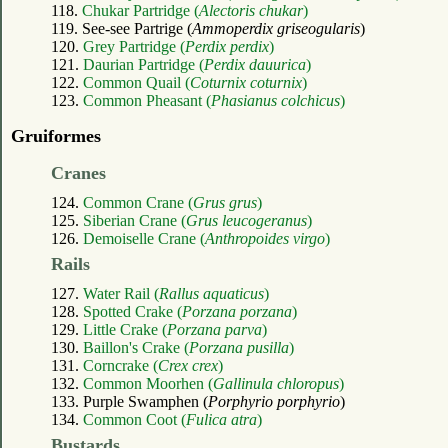
118.
Chukar Partridge (
Alectoris chukar
)
119. See-see Partrige (
Ammoperdix griseogularis
)
120.
Grey Partridge (
Perdix perdix
)
121.
Daurian Partridge (
Perdix dauurica
)
122.
Common Quail (
Coturnix coturnix
)
123.
Common Pheasant (
Phasianus colchicus
)
Gruiformes
Cranes
124.
Common Crane (
Grus grus
)
125.
Siberian Crane (
Grus leucogeranus
)
126.
Demoiselle Crane (
Anthropoides virgo
)
Rails
127.
Water Rail (
Rallus aquaticus
)
128.
Spotted Crake (
Porzana porzana
)
129.
Little Crake (
Porzana parva
)
130.
Baillon's Crake (
Porzana pusilla
)
131.
Corncrake (
Crex crex
)
132.
Common Moorhen (
Gallinula chloropus
)
133. Purple Swamphen (
Porphyrio porphyrio
)
134.
Common Coot (
Fulica atra
)
Bustards