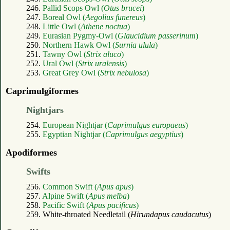
246.
Pallid Scops Owl (
Otus brucei
)
247.
Boreal Owl (
Aegolius funereus
)
248.
Little Owl (
Athene noctua
)
249.
Eurasian Pygmy-Owl (
Glaucidium passerinum
)
250.
Northern Hawk Owl (
Surnia ulula
)
251.
Tawny Owl (
Strix aluco
)
252.
Ural Owl (
Strix uralensis
)
253.
Great Grey Owl (
Strix nebulosa
)
Caprimulgiformes
Nightjars
254.
European Nightjar (
Caprimulgus europaeus
)
255.
Egyptian Nightjar (
Caprimulgus aegyptius
)
Apodiformes
Swifts
256.
Common Swift (
Apus apus
)
257.
Alpine Swift (
Apus melba
)
258.
Pacific Swift (
Apus pacificus
)
259. White-throated Needletail (
Hirundapus caudacutus
)