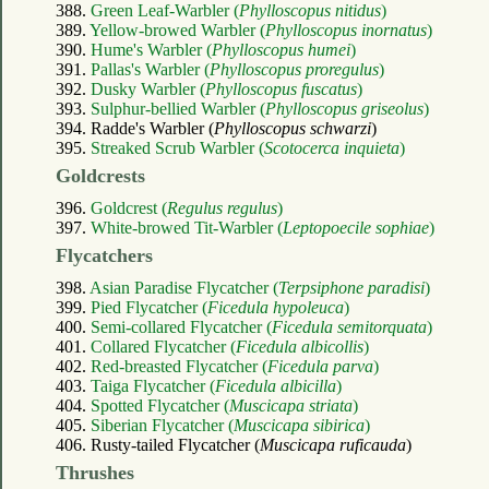
388.
Green Leaf-Warbler (
Phylloscopus nitidus
)
389.
Yellow-browed Warbler (
Phylloscopus inornatus
)
390.
Hume's Warbler (
Phylloscopus humei
)
391.
Pallas's Warbler (
Phylloscopus proregulus
)
392.
Dusky Warbler (
Phylloscopus fuscatus
)
393.
Sulphur-bellied Warbler (
Phylloscopus griseolus
)
394. Radde's Warbler (
Phylloscopus schwarzi
)
395.
Streaked Scrub Warbler (
Scotocerca inquieta
)
Goldcrests
396.
Goldcrest (
Regulus regulus
)
397.
White-browed Tit-Warbler (
Leptopoecile sophiae
)
Flycatchers
398.
Asian Paradise Flycatcher (
Terpsiphone paradisi
)
399.
Pied Flycatcher (
Ficedula hypoleuca
)
400.
Semi-collared Flycatcher (
Ficedula semitorquata
)
401.
Collared Flycatcher (
Ficedula albicollis
)
402.
Red-breasted Flycatcher (
Ficedula parva
)
403.
Taiga Flycatcher (
Ficedula albicilla
)
404.
Spotted Flycatcher (
Muscicapa striata
)
405.
Siberian Flycatcher (
Muscicapa sibirica
)
406. Rusty-tailed Flycatcher (
Muscicapa ruficauda
)
Thrushes