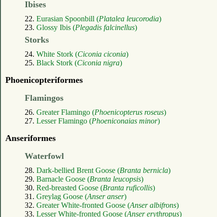
Ibises
22.
Eurasian Spoonbill (
Platalea leucorodia
)
23.
Glossy Ibis (
Plegadis falcinellus
)
Storks
24.
White Stork (
Ciconia ciconia
)
25.
Black Stork (
Ciconia nigra
)
Phoenicopteriformes
Flamingos
26.
Greater Flamingo (
Phoenicopterus roseus
)
27.
Lesser Flamingo (
Phoeniconaias minor
)
Anseriformes
Waterfowl
28.
Dark-bellied Brent Goose (
Branta bernicla
)
29.
Barnacle Goose (
Branta leucopsis
)
30.
Red-breasted Goose (
Branta ruficollis
)
31.
Greylag Goose (
Anser anser
)
32.
Greater White-fronted Goose (
Anser albifrons
)
33.
Lesser White-fronted Goose (
Anser erythropus
)