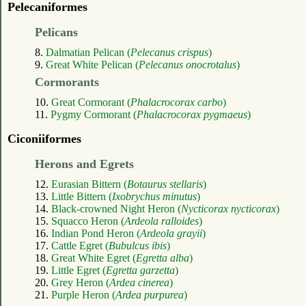
Pelecaniformes
Pelicans
8.
Dalmatian Pelican (
Pelecanus crispus
)
9.
Great White Pelican (
Pelecanus onocrotalus
)
Cormorants
10.
Great Cormorant (
Phalacrocorax carbo
)
11.
Pygmy Cormorant (
Phalacrocorax pygmaeus
)
Ciconiiformes
Herons and Egrets
12.
Eurasian Bittern (
Botaurus stellaris
)
13.
Little Bittern (
Ixobrychus minutus
)
14.
Black-crowned Night Heron (
Nycticorax nycticorax
)
15.
Squacco Heron (
Ardeola ralloides
)
16.
Indian Pond Heron (
Ardeola grayii
)
17.
Cattle Egret (
Bubulcus ibis
)
18.
Great White Egret (
Egretta alba
)
19.
Little Egret (
Egretta garzetta
)
20.
Grey Heron (
Ardea cinerea
)
21.
Purple Heron (
Ardea purpurea
)