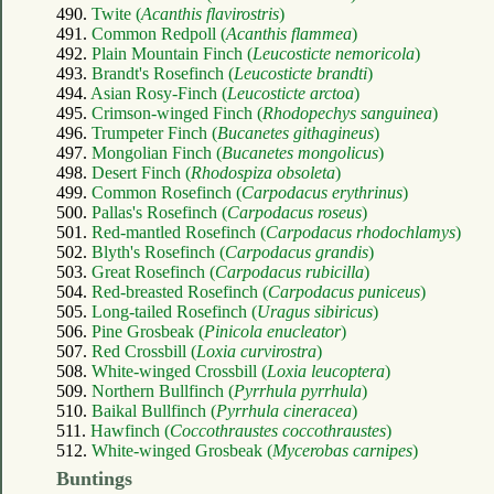
490.
Twite (
Acanthis flavirostris
)
491.
Common Redpoll (
Acanthis flammea
)
492.
Plain Mountain Finch (
Leucosticte nemoricola
)
493.
Brandt's Rosefinch (
Leucosticte brandti
)
494.
Asian Rosy-Finch (
Leucosticte arctoa
)
495.
Crimson-winged Finch (
Rhodopechys sanguinea
)
496.
Trumpeter Finch (
Bucanetes githagineus
)
497.
Mongolian Finch (
Bucanetes mongolicus
)
498.
Desert Finch (
Rhodospiza obsoleta
)
499.
Common Rosefinch (
Carpodacus erythrinus
)
500.
Pallas's Rosefinch (
Carpodacus roseus
)
501.
Red-mantled Rosefinch (
Carpodacus rhodochlamys
)
502.
Blyth's Rosefinch (
Carpodacus grandis
)
503.
Great Rosefinch (
Carpodacus rubicilla
)
504.
Red-breasted Rosefinch (
Carpodacus puniceus
)
505.
Long-tailed Rosefinch (
Uragus sibiricus
)
506.
Pine Grosbeak (
Pinicola enucleator
)
507.
Red Crossbill (
Loxia curvirostra
)
508.
White-winged Crossbill (
Loxia leucoptera
)
509.
Northern Bullfinch (
Pyrrhula pyrrhula
)
510.
Baikal Bullfinch (
Pyrrhula cineracea
)
511.
Hawfinch (
Coccothraustes coccothraustes
)
512.
White-winged Grosbeak (
Mycerobas carnipes
)
Buntings