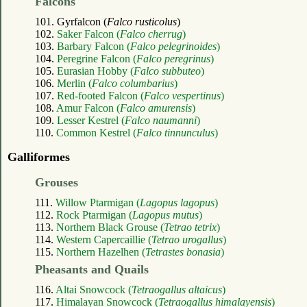
Falcons
101. Gyrfalcon (
Falco rusticolus
)
102.
Saker Falcon (
Falco cherrug
)
103.
Barbary Falcon (
Falco pelegrinoides
)
104.
Peregrine Falcon (
Falco peregrinus
)
105.
Eurasian Hobby (
Falco subbuteo
)
106.
Merlin (
Falco columbarius
)
107.
Red-footed Falcon (
Falco vespertinus
)
108.
Amur Falcon (
Falco amurensis
)
109.
Lesser Kestrel (
Falco naumanni
)
110.
Common Kestrel (
Falco tinnunculus
)
Galliformes
Grouses
111.
Willow Ptarmigan (
Lagopus lagopus
)
112.
Rock Ptarmigan (
Lagopus mutus
)
113.
Northern Black Grouse (
Tetrao tetrix
)
114.
Western Capercaillie (
Tetrao urogallus
)
115.
Northern Hazelhen (
Tetrastes bonasia
)
Pheasants and Quails
116.
Altai Snowcock (
Tetraogallus altaicus
)
117.
Himalayan Snowcock (
Tetraogallus himalayensis
)