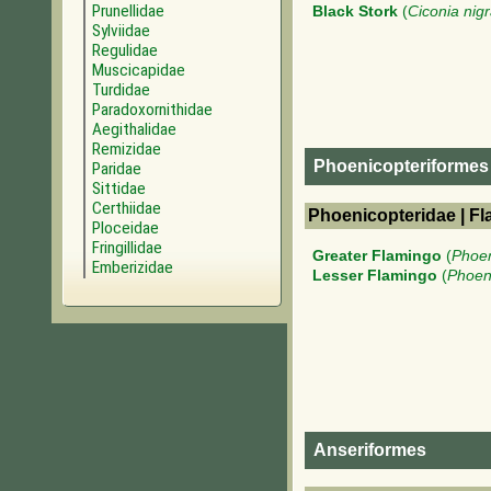
Prunellidae
Black Stork
(
Ciconia nig
Sylviidae
Regulidae
Muscicapidae
Turdidae
Paradoxornithidae
Aegithalidae
Remizidae
Phoenicopteriformes
Paridae
Sittidae
Certhiidae
Phoenicopteridae | F
Ploceidae
Fringillidae
Greater Flamingo
(
Phoen
Emberizidae
Lesser Flamingo
(
Phoen
Anseriformes