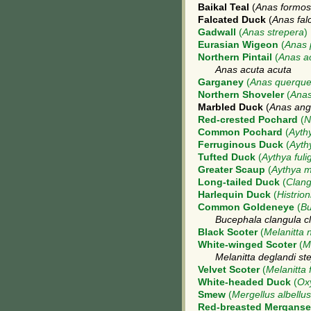
Baikal Teal
(
Anas formo
Falcated Duck
(
Anas fal
Gadwall
(
Anas strepera
)
Eurasian Wigeon
(
Anas 
Northern Pintail
(
Anas a
Anas acuta acuta
Garganey
(
Anas querque
Northern Shoveler
(
Anas
Marbled Duck
(
Anas angu
Red-crested Pochard
(
N
Common Pochard
(
Aythy
Ferruginous Duck
(
Ayth
Tufted Duck
(
Aythya fuli
Greater Scaup
(
Aythya m
Long-tailed Duck
(
Clang
Harlequin Duck
(
Histrion
Common Goldeneye
(
Bu
Bucephala clangula c
Black Scoter
(
Melanitta 
White-winged Scoter
(
M
Melanitta deglandi st
Velvet Scoter
(
Melanitta 
White-headed Duck
(
Ox
Smew
(
Mergellus albellus
Red-breasted Merganse