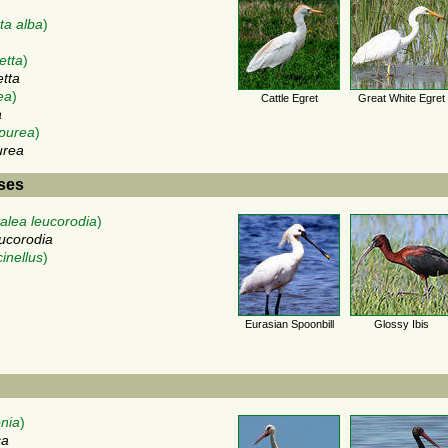
ta alba
)
etta
)
etta
ea
)
Cattle Egret
Great White Egret
a
purea
)
urea
ises
talea leucorodia
)
eucorodia
cinellus
)
Eurasian Spoonbill
Glossy Ibis
onia
)
ca