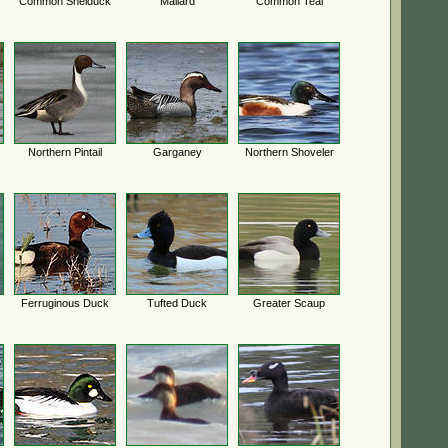
Common Shelduck
Mallard
Common Teal
Northern Pintail
Garganey
Northern Shoveler
Ferruginous Duck
Tufted Duck
Greater Scaup