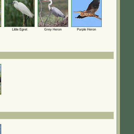
Little Egret
Grey Heron
Purple Heron