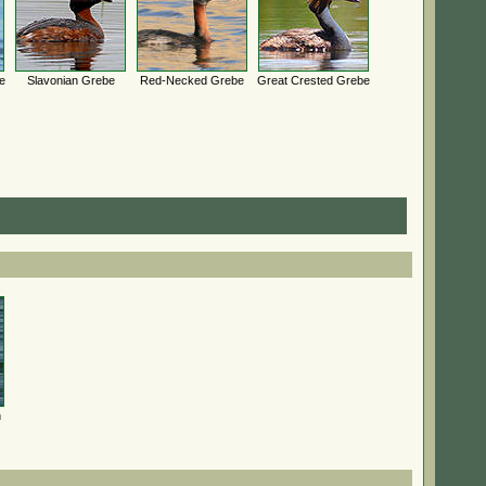
e
Slavonian Grebe
Red-Necked Grebe
Great Crested Grebe
n