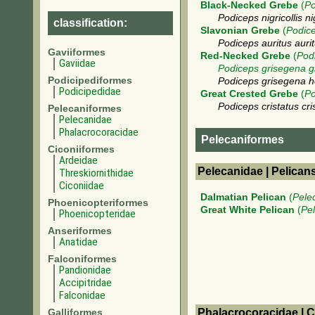
Black-Necked Grebe
(
Po
Podiceps nigricollis nig
classification:
Slavonian Grebe
(
Podice
Podiceps auritus auri
Gaviiformes
Red-Necked Grebe
(
Pod
Gaviidae
Podiceps grisegena g
Podicipediformes
Podiceps grisegena ho
Podicipedidae
Great Crested Grebe
(
Po
Podiceps cristatus cri
Pelecaniformes
Pelecanidae
Phalacrocoracidae
Pelecaniformes
Ciconiiformes
Ardeidae
Pelecanidae | Pelican
Threskiornithidae
Ciconiidae
Dalmatian Pelican
(
Pele
Phoenicopteriformes
Great White Pelican
(
Pe
Phoenicopteridae
Anseriformes
Anatidae
Falconiformes
Pandionidae
Accipitridae
Falconidae
Galliformes
Phalacrocoracidae | 