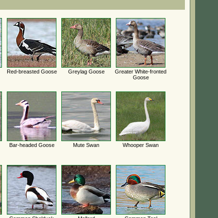
Red-breasted Goose
Greylag Goose
Greater White-fronted
Goose
Bar-headed Goose
Mute Swan
Whooper Swan