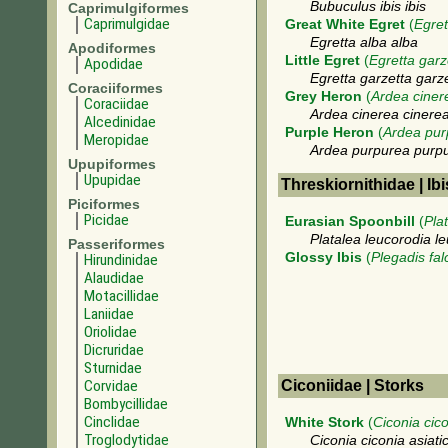
Bubuculus ibis ibis
Caprimulgiformes
Caprimulgidae
Great White Egret
(
Egret
Egretta alba alba
Apodiformes
Little Egret
(
Egretta garz
Apodidae
Egretta garzetta garz
Coraciiformes
Grey Heron
(
Ardea ciner
Coraciidae
Ardea cinerea cinere
Alcedinidae
Purple Heron
(
Ardea pur
Meropidae
Ardea purpurea purp
Upupiformes
Upupidae
Threskiornithidae | Ib
Piciformes
Picidae
Eurasian Spoonbill
(
Pla
Platalea leucorodia l
Passeriformes
Glossy Ibis
(
Plegadis fal
Hirundinidae
Alaudidae
Motacillidae
Laniidae
Oriolidae
Dicruridae
Sturnidae
Corvidae
Ciconiidae | Storks
Bombycillidae
Cinclidae
White Stork
(
Ciconia cic
Troglodytidae
Ciconia ciconia asiati