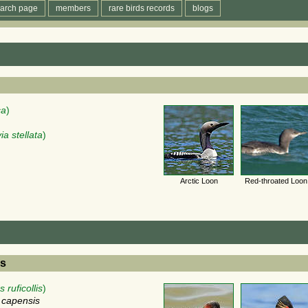
arch page
members
rare birds records
blogs
ca
)
ia stellata
)
Arctic Loon
Red-throated Loon
es
 ruficollis
)
s capensis