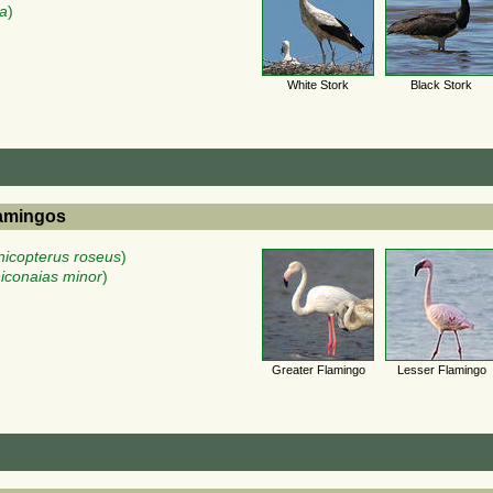
ra
)
White Stork
Black Stork
lamingos
icopterus roseus
)
iconaias minor
)
Greater Flamingo
Lesser Flamingo