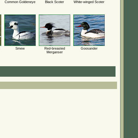
Common Goldeneye
Black Scoter
White-winged Scoter
k
Smew
Red-breasted
Goosander
Merganser