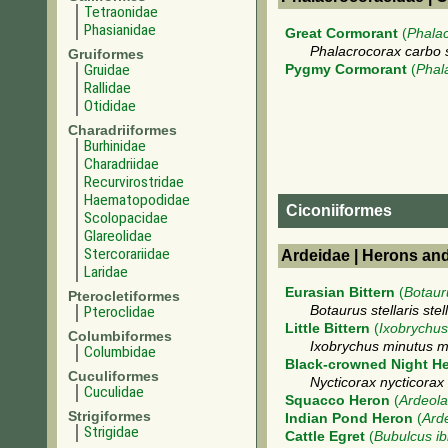
Tetraonidae
Phasianidae
Great Cormorant
(
Phala
Phalacrocorax carbo 
Gruiformes
Gruidae
Pygmy Cormorant
(
Phal
Rallidae
Otididae
Charadriiformes
Burhinidae
Charadriidae
Recurvirostridae
Haematopodidae
Ciconiiformes
Scolopacidae
Glareolidae
Stercorariidae
Ardeidae | Herons an
Laridae
Eurasian Bittern
(
Botauru
Pterocletiformes
Pteroclidae
Botaurus stellaris stell
Little Bittern
(
Ixobrychus
Columbiformes
Ixobrychus minutus m
Columbidae
Black-crowned Night H
Cuculiformes
Nycticorax nycticorax
Cuculidae
Squacco Heron
(
Ardeola
Strigiformes
Indian Pond Heron
(
Arde
Strigidae
Cattle Egret
(
Bubulcus ib