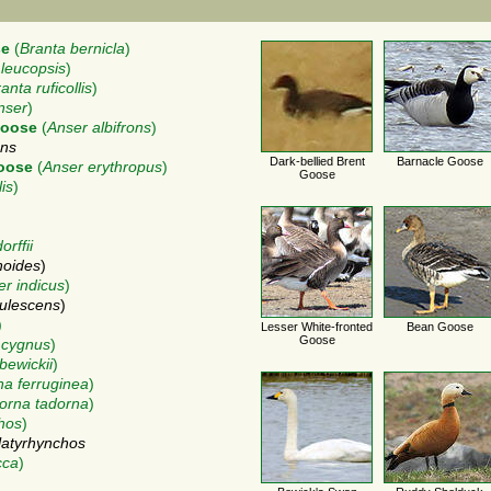
se
(
Branta bernicla
)
 leucopsis
)
anta ruficollis
)
nser
)
Goose
(
Anser albifrons
)
ons
Dark-bellied Brent
Barnacle Goose
Goose
(
Anser erythropus
)
Goose
is
)
rffii
noides
)
er indicus
)
ulescens
)
)
Lesser White-fronted
Bean Goose
Goose
 cygnus
)
bewickii
)
a ferruginea
)
orna tadorna
)
hos
)
latyrhynchos
cca
)