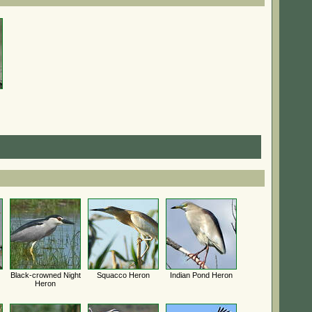
Black-crowned Night
Squacco Heron
Indian Pond Heron
Heron