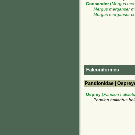
Goosander
(
Mergus mer
Mergus merganser m
Mergus merganser c
Falconiformes
Pandionidae | Osprey
Osprey
(
Pandion haliaet
Pandion haliaetus hal