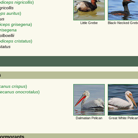
diceps nigricollis
)
ricollis
ps auritus
)
tus
Little Grebe
Black-Necked Greb
iceps grisegena
)
risegena
lboellii
diceps cristatus
)
status
s
canus crispus
)
lecanus onocrotalus
)
Dalmatian Pelican
Great White Pelica
Cormorants