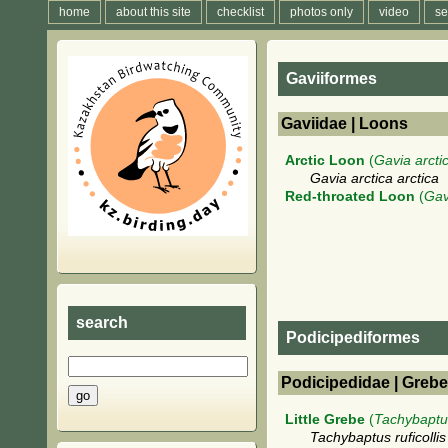
home
about this site
checklist
photos only
video
se
Gaviiformes
Gaviidae | Loons
Arctic Loon
(
Gavia arcti
Gavia arctica arctica
Red-throated Loon
(
Gav
search
Podicipediformes
Podicipedidae | Greb
Little Grebe
(
Tachybaptus
Tachybaptus ruficolli