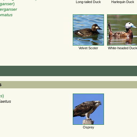
Long-tailed Duck
Harlequin Duck
ganser
)
erganser
omatus
Velvet Scoter
White-headed Duc
s
us
)
iaetus
Osprey