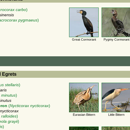
crocorax carbo
)
sinensis
acrocorax pygmaeus
)
Great Cormorant
Pygmy Cormorant
d Egrets
s stellaris
)
aris
 minutus
)
inutus
eron
(
Nycticorax nycticorax
)
 nycticorax
Eurasian Bittern
Little Bittern
 ralloides
)
ola grayii
)
is
)