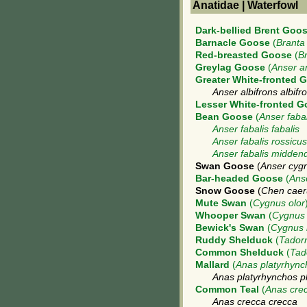
Anatidae | Waterfowl
Dark-bellied Brent Goo
Barnacle Goose
(
Branta
Red-breasted Goose
(
Br
Greylag Goose
(
Anser a
Greater White-fronted 
Anser albifrons albifr
Lesser White-fronted 
Bean Goose
(
Anser fabal
Anser fabalis fabalis
Anser fabalis rossicus
Anser fabalis middendo
Swan Goose
(
Anser cyg
Bar-headed Goose
(
Ans
Snow Goose
(
Chen caer
Mute Swan
(
Cygnus olor
Whooper Swan
(
Cygnus
Bewick's Swan
(
Cygnus 
Ruddy Shelduck
(
Tadorn
Common Shelduck
(
Tad
Mallard
(
Anas platyrhync
Anas platyrhynchos p
Common Teal
(
Anas cre
Anas crecca crecca