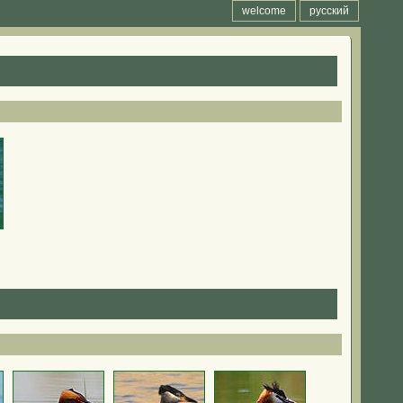
welcome
русский