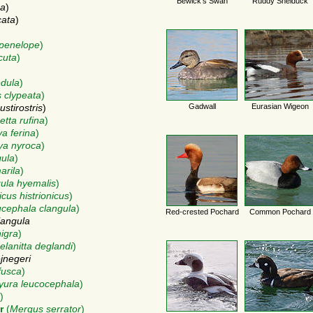
Bewick's Swan
Ruddy Shelduck
sa
)
cata
)
penelope
)
cuta
)
dula
)
 clypeata
)
Gadwall
Eurasian Wigeon
stirostris
)
etta rufina
)
a ferina
)
ya nyroca
)
gula
)
arila
)
ula hyemalis
)
icus histrionicus
)
cephala clangula
)
Red-crested Pochard
Common Pochard
langula
nigra
)
elanitta deglandi
)
ejnegeri
fusca
)
yura leucocephala
)
)
r
(
Mergus serrator
)