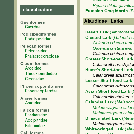
Riparia diluta diluta
Riparia diluta gavrilov
classification:
Eurasian Crag Martin
(
P
Alaudidae | Larks
Gaviiformes
Gaviidae
Desert Lark
(
Ammomanes
Podicipediformes
Crested Lark
(
Galerida c
Podicipedidae
Galerida cristata tenui
Pelecaniformes
Galerida cristata iwa
Pelecanidae
Galerida cristata ma
Phalacrocoracidae
Greater Short-toed Lark
Ciconiiformes
Calandrella brachydac
Ardeidae
Hume's Short-toed Lark
Threskiornithidae
Calandrella acustirostr
Ciconiidae
Lesser Short-toed Lark
Phoenicopteriformes
Calandrella rufescens
Phoenicopteridae
Asian Short-toed Lark
(
Calandrella cheleens
Anseriformes
Calandra Lark
(
Melanoco
Anatidae
Melanocorypha calan
Falconiformes
Melanocorypha cala
Pandionidae
Bimaculated Lark
(
Mela
Accipitridae
Melanocorypha bimac
Falconidae
White-winged Lark
(
Mel
Galliformes