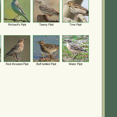
Richard's Pipit
Tawny Pipit
Tree Pipit
Red-throated Pipit
Buff-bellied Pipit
Water Pipit