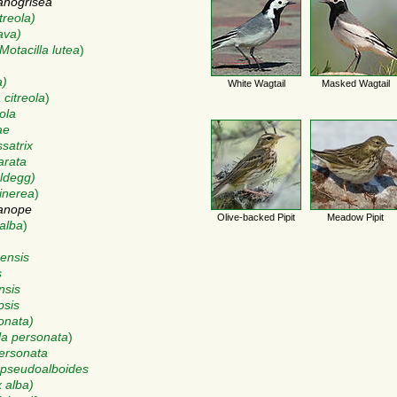
anogrisea
treola)
ava)
Motacilla lutea
)
a)
White Wagtail
Masked Wagtail
 citreola
)
eola
ae
ssatrix
arata
eldegg)
cinerea
)
lanope
Olive-backed Pipit
Meadow Pipit
 alba
)
nensis
s
nsis
psis
sonata)
la personata
)
personata
) pseudoalboides
x alba)