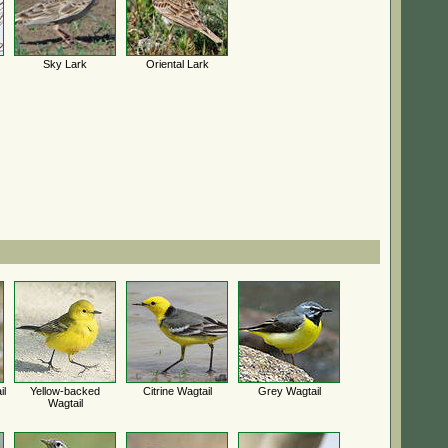
Sky Lark
Oriental Lark
il
Yellow-backed
Citrine Wagtail
Grey Wagtail
Wagtail