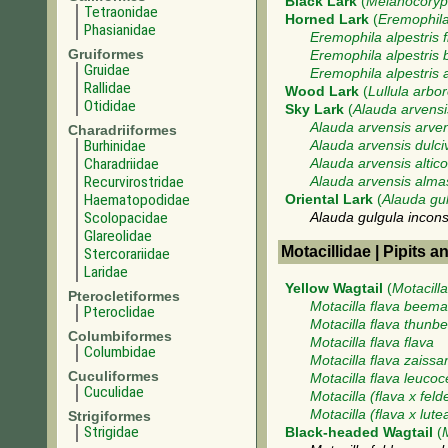
Black Lark
(
Melanocoryph
Tetraonidae
Horned Lark
(
Eremophila
Phasianidae
Eremophila alpestris f
Gruiformes
Eremophila alpestris 
Gruidae
Eremophila alpestris 
Rallidae
Wood Lark
(
Lullula arbo
Otididae
Sky Lark
(
Alauda arvensi
Alauda arvensis arve
Charadriiformes
Burhinidae
Alauda arvensis dulci
Charadriidae
Alauda arvensis altico
Recurvirostridae
Alauda arvensis alma
Haematopodidae
Oriental Lark
(
Alauda gu
Scolopacidae
Alauda gulgula incon
Glareolidae
Motacillidae | Pipits a
Stercorariidae
Laridae
Yellow Wagtail
(
Motacilla
Pterocletiformes
Motacilla flava beema
Pteroclidae
Motacilla flava thunbe
Columbiformes
Motacilla flava flava
Columbidae
Motacilla flava zaissa
Cuculiformes
Motacilla flava leuco
Cuculidae
Motacilla (flava x feld
Motacilla (flava x lute
Strigiformes
Strigidae
Black-headed Wagtail
(