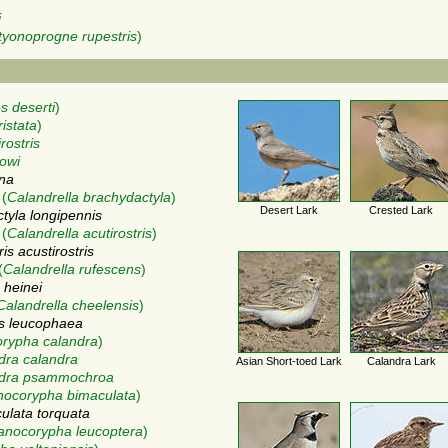
i
tyonoprogne rupestris
)
 deserti
)
ristata
)
rostris
nowi
gna
(
Calandrella brachydactyla
)
Desert Lark
Crested Lark
tyla longipennis
(
Calandrella acutirostris
)
is acustirostris
(
Calandrella rufescens
)
 heinei
Calandrella cheelensis
)
is leucophaea
rypha calandra
)
dra calandra
Asian Short-toed Lark
Calandra Lark
ndra psammochroa
nocorypha bimaculata
)
ulata torquata
anocorypha leucoptera
)