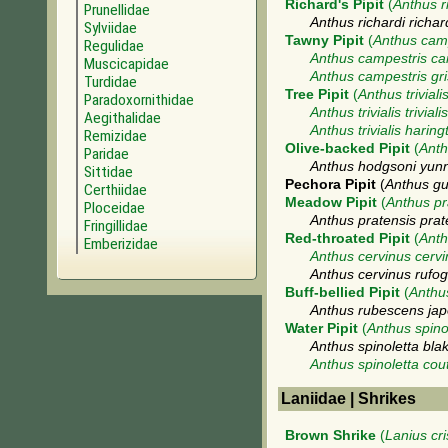
Richard's Pipit
(
Anthus r
Prunellidae
Anthus richardi richar
Sylviidae
Tawny Pipit
(
Anthus cam
Regulidae
Anthus campestris ca
Muscicapidae
Anthus campestris gr
Turdidae
Tree Pipit
(
Anthus triviali
Paradoxornithidae
Anthus trivialis trivialis
Aegithalidae
Anthus trivialis haring
Remizidae
Olive-backed Pipit
(
Anth
Paridae
Anthus hodgsoni yun
Sittidae
Pechora Pipit
(
Anthus gu
Certhiidae
Meadow Pipit
(
Anthus pr
Ploceidae
Anthus pratensis prat
Fringillidae
Red-throated Pipit
(
Anth
Emberizidae
Anthus cervinus cerv
Anthus cervinus rufog
Buff-bellied Pipit
(
Anthu
Anthus rubescens jap
Water Pipit
(
Anthus spino
Anthus spinoletta blak
Anthus spinoletta coute
Laniidae | Shrikes
Brown Shrike
(
Lanius cri