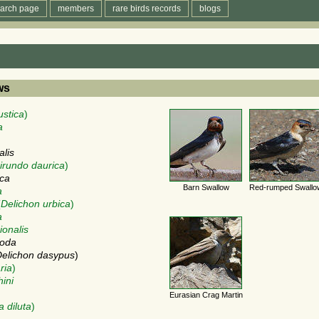
arch page
members
rare birds records
blogs
ws
ustica
)
a
alis
irundo daurica
)
ica
Barn Swallow
Red-rumped Swallo
a
(
Delichon urbica
)
a
ionalis
poda
elichon dasypus
)
ria
)
hini
Eurasian Crag Martin
a diluta
)