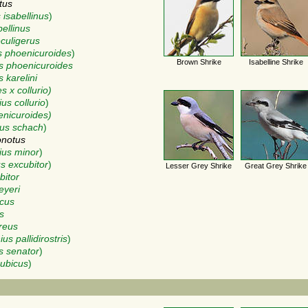
tus
 isabellinus
)
bellinus
eculigerus
s phoenicuroides
)
Brown Shrike
Isabelline Shrike
s phoenicuroides
 karelini
 x collurio)
us collurio
)
enicuroides)
us schach
)
onotus
ius minor
)
s excubitor
)
Lesser Grey Shrike
Great Grey Shrike
bitor
eyeri
icus
s
reus
ius pallidirostris
)
s senator
)
nubicus
)