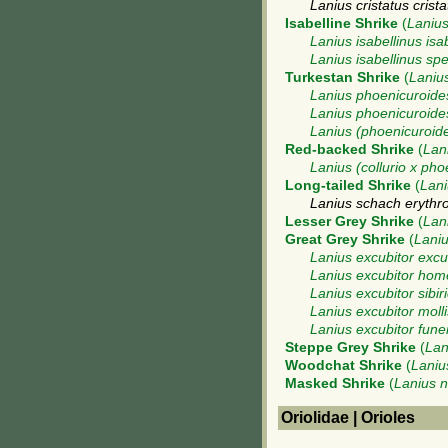
Lanius cristatus crista
Isabelline Shrike
(
Lanius
Lanius isabellinus isa
Lanius isabellinus sp
Turkestan Shrike
(
Laniu
Lanius phoenicuroide
Lanius phoenicuroides
Lanius (phoenicuroides
Red-backed Shrike
(
Lani
Lanius (collurio x pho
Long-tailed Shrike
(
Lani
Lanius schach erythr
Lesser Grey Shrike
(
Lan
Great Grey Shrike
(
Laniu
Lanius excubitor excu
Lanius excubitor hom
Lanius excubitor sibir
Lanius excubitor molli
Lanius excubitor fune
Steppe Grey Shrike
(
Lan
Woodchat Shrike
(
Laniu
Masked Shrike
(
Lanius 
Oriolidae | Orioles