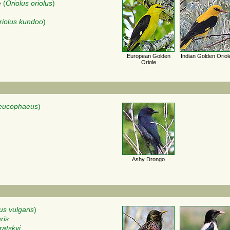
e
(
Oriolus oriolus
)
riolus kundoo
)
European Golden
Indian Golden Oriol
Oriole
leucophaeus
)
Ashy Drongo
us vulgaris
)
ris
ratskyi