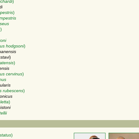
ichardi
)
di
pestris
)
mpestris
iseus
s
)
toni
us hodgsoni
)
nanensis
stavi
)
atensis
)
ensis
us cervinus
)
inus
ularis
s rubescens
)
onicus
letta
)
istoni
llii
status
)