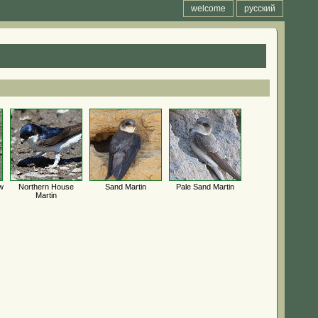
welcome
русский
w
Northern House
Sand Martin
Pale Sand Martin
Martin