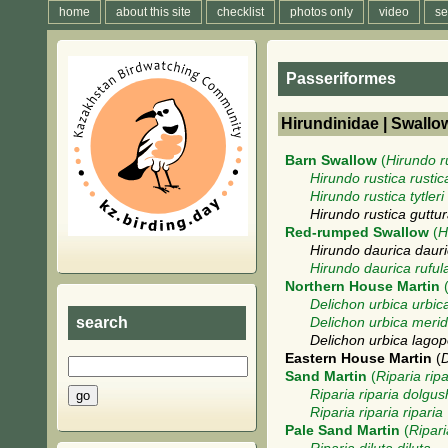
home
about this site
checklist
photos only
video
se
Passeriformes
Hirundinidae | Swallo
Barn Swallow
(
Hirundo r
Hirundo rustica rustic
Hirundo rustica tytleri
Hirundo rustica guttur
Red-rumped Swallow
(
H
Hirundo daurica daur
Hirundo daurica ruful
Northern House Martin
Delichon urbica urbic
search
Delichon urbica merid
Delichon urbica lago
Eastern House Martin
(
D
Sand Martin
(
Riparia ripa
Riparia riparia dolgus
Riparia riparia riparia
Pale Sand Martin
(
Ripari