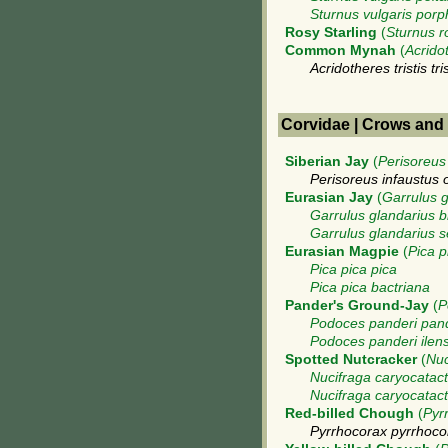
Sturnus vulgaris por
Rosy Starling
(
Sturnus r
Common Mynah
(
Acridot
Acridotheres tristis tris
Corvidae | Crows and
Siberian Jay
(
Perisoreus
Perisoreus infaustus 
Eurasian Jay
(
Garrulus g
Garrulus glandarius b
Garrulus glandarius 
Eurasian Magpie
(
Pica p
Pica pica pica
Pica pica bactriana
Pander's Ground-Jay
(
P
Podoces panderi pan
Podoces panderi ilens
Spotted Nutcracker
(
Nuc
Nucifraga caryocatact
Nucifraga caryocatac
Red-billed Chough
(
Pyr
Pyrrhocorax pyrrhoco