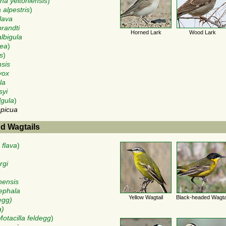
a yeltoniensis
)
 alpestris
)
lava
brandti
Horned Lark
Wood Lark
albigula
rea
)
s
)
nsis
vox
la
syi
lgula
)
spicua
nd Wagtails
 flava
)
rgi
nensis
cephala
Yellow Wagtail
Black-headed Wagta
egg)
a)
Motacilla feldegg
)