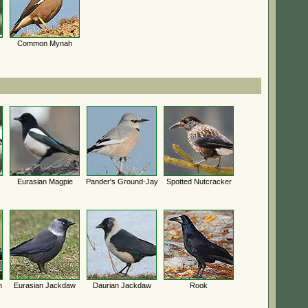
Common Mynah
Eurasian Magpie
Pander's Ground-Jay
Spotted Nutcracker
h
Eurasian Jackdaw
Daurian Jackdaw
Rook