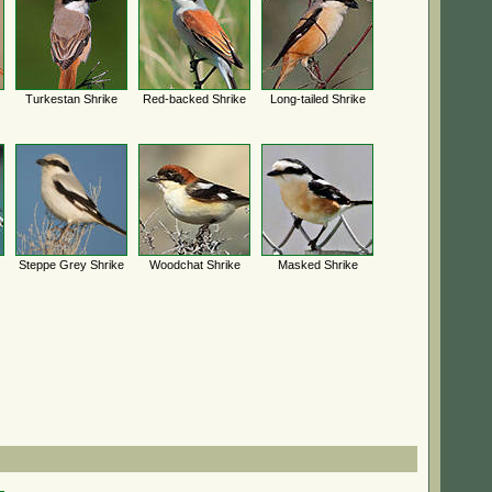
Turkestan Shrike
Red-backed Shrike
Long-tailed Shrike
Steppe Grey Shrike
Woodchat Shrike
Masked Shrike