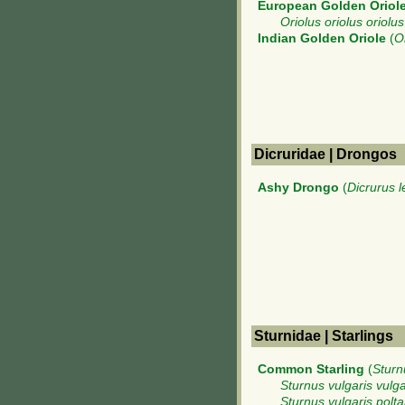
European Golden Oriol
Oriolus oriolus oriolus
Indian Golden Oriole
(
O
Dicruridae | Drongos
Ashy Drongo
(
Dicrurus 
Sturnidae | Starlings
Common Starling
(
Sturn
Sturnus vulgaris vulga
Sturnus vulgaris polta