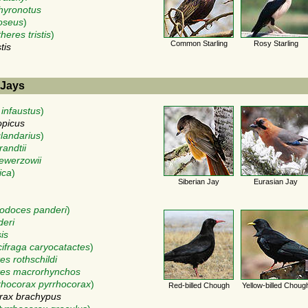
phyronotus
oseus
)
heres tristis
)
Common Starling
Rosy Starling
tis
 Jays
 infaustus
)
opicus
landarius
)
randtii
sewerzowii
ica
)
Siberian Jay
Eurasian Jay
odoces panderi
)
deri
is
ifraga caryocatactes
)
es rothschildi
tes macrorhynchos
rhocorax pyrrhocorax
)
Red-billed Chough
Yellow-billed Choug
rax brachypus