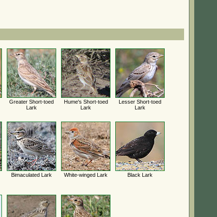
Greater Short-toed
Hume's Short-toed
Lesser Short-toed
Lark
Lark
Lark
Bimaculated Lark
White-winged Lark
Black Lark