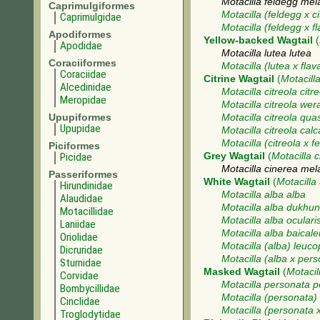
Motacilla feldegg mel
Caprimulgiformes
Motacilla (feldegg x ci
Caprimulgidae
Motacilla (feldegg x fl
Apodiformes
Yellow-backed Wagtail
(
Apodidae
Motacilla lutea lutea
Coraciiformes
Motacilla (lutea x flav
Coraciidae
Citrine Wagtail
(
Motacilla
Alcedinidae
Motacilla citreola citr
Meropidae
Motacilla citreola wer
Upupiformes
Motacilla citreola qua
Upupidae
Motacilla citreola calc
Motacilla (citreola x f
Piciformes
Picidae
Grey Wagtail
(
Motacilla 
Motacilla cinerea me
Passeriformes
White Wagtail
(
Motacilla
Hirundinidae
Motacilla alba alba
Alaudidae
Motacilla alba dukhu
Motacillidae
Motacilla alba oculari
Laniidae
Motacilla alba baicale
Oriolidae
Motacilla (alba) leuco
Dicruridae
Motacilla (alba x per
Sturnidae
Masked Wagtail
(
Motacil
Corvidae
Motacilla personata 
Bombycillidae
Motacilla (personata
Cinclidae
Motacilla (personata 
Troglodytidae