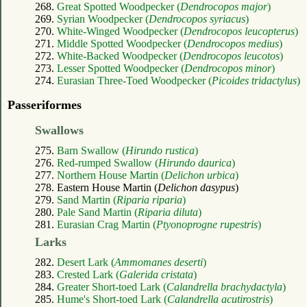
268.
Great Spotted Woodpecker (
Dendrocopos major
)
269.
Syrian Woodpecker (
Dendrocopos syriacus
)
270.
White-Winged Woodpecker (
Dendrocopos leucopterus
)
271.
Middle Spotted Woodpecker (
Dendrocopos medius
)
272.
White-Backed Woodpecker (
Dendrocopos leucotos
)
273.
Lesser Spotted Woodpecker (
Dendrocopos minor
)
274.
Eurasian Three-Toed Woodpecker (
Picoides tridactylus
)
Passeriformes
Swallows
275.
Barn Swallow (
Hirundo rustica
)
276.
Red-rumped Swallow (
Hirundo daurica
)
277.
Northern House Martin (
Delichon urbica
)
278. Eastern House Martin (
Delichon dasypus
)
279.
Sand Martin (
Riparia riparia
)
280.
Pale Sand Martin (
Riparia diluta
)
281.
Eurasian Crag Martin (
Ptyonoprogne rupestris
)
Larks
282.
Desert Lark (
Ammomanes deserti
)
283.
Crested Lark (
Galerida cristata
)
284.
Greater Short-toed Lark (
Calandrella brachydactyla
)
285.
Hume's Short-toed Lark (
Calandrella acutirostris
)