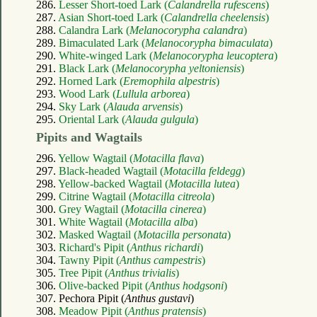
286.
Lesser Short-toed Lark (
Calandrella rufescens
)
287.
Asian Short-toed Lark (
Calandrella cheelensis
)
288.
Calandra Lark (
Melanocorypha calandra
)
289.
Bimaculated Lark (
Melanocorypha bimaculata
)
290.
White-winged Lark (
Melanocorypha leucoptera
)
291.
Black Lark (
Melanocorypha yeltoniensis
)
292.
Horned Lark (
Eremophila alpestris
)
293.
Wood Lark (
Lullula arborea
)
294.
Sky Lark (
Alauda arvensis
)
295.
Oriental Lark (
Alauda gulgula
)
Pipits and Wagtails
296.
Yellow Wagtail (
Motacilla flava
)
297.
Black-headed Wagtail (
Motacilla feldegg
)
298.
Yellow-backed Wagtail (
Motacilla lutea
)
299.
Citrine Wagtail (
Motacilla citreola
)
300.
Grey Wagtail (
Motacilla cinerea
)
301.
White Wagtail (
Motacilla alba
)
302.
Masked Wagtail (
Motacilla personata
)
303.
Richard's Pipit (
Anthus richardi
)
304.
Tawny Pipit (
Anthus campestris
)
305.
Tree Pipit (
Anthus trivialis
)
306.
Olive-backed Pipit (
Anthus hodgsoni
)
307. Pechora Pipit (
Anthus gustavi
)
308.
Meadow Pipit (
Anthus pratensis
)