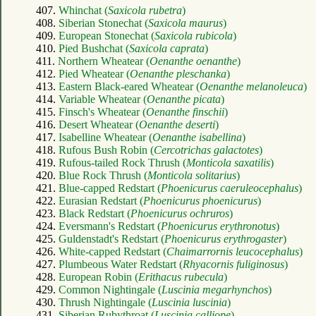
407.
Whinchat (
Saxicola rubetra
)
408.
Siberian Stonechat (
Saxicola maurus
)
409.
European Stonechat (
Saxicola rubicola
)
410.
Pied Bushchat (
Saxicola caprata
)
411.
Northern Wheatear (
Oenanthe oenanthe
)
412.
Pied Wheatear (
Oenanthe pleschanka
)
413.
Eastern Black-eared Wheatear (
Oenanthe melanoleuca
)
414.
Variable Wheatear (
Oenanthe picata
)
415.
Finsch's Wheatear (
Oenanthe finschii
)
416.
Desert Wheatear (
Oenanthe deserti
)
417.
Isabelline Wheatear (
Oenanthe isabellina
)
418.
Rufous Bush Robin (
Cercotrichas galactotes
)
419.
Rufous-tailed Rock Thrush (
Monticola saxatilis
)
420.
Blue Rock Thrush (
Monticola solitarius
)
421.
Blue-capped Redstart (
Phoenicurus caeruleocephalus
)
422.
Eurasian Redstart (
Phoenicurus phoenicurus
)
423.
Black Redstart (
Phoenicurus ochruros
)
424.
Eversmann's Redstart (
Phoenicurus erythronotus
)
425.
Guldenstadt's Redstart (
Phoenicurus erythrogaster
)
426.
White-capped Redstart (
Chaimarrornis leucocephalus
)
427.
Plumbeous Water Redstart (
Rhyacornis fuliginosus
)
428.
European Robin (
Erithacus rubecula
)
429.
Common Nightingale (
Luscinia megarhynchos
)
430.
Thrush Nightingale (
Luscinia luscinia
)
431.
Siberian Rubythroat (
Luscinia calliope
)