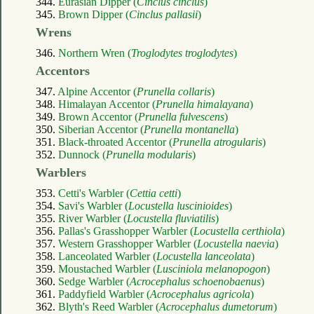
344.
Eurasian Dipper (
Cinclus cinclus
)
345.
Brown Dipper (
Cinclus pallasii
)
Wrens
346.
Northern Wren (
Troglodytes troglodytes
)
Accentors
347.
Alpine Accentor (
Prunella collaris
)
348.
Himalayan Accentor (
Prunella himalayana
)
349.
Brown Accentor (
Prunella fulvescens
)
350.
Siberian Accentor (
Prunella montanella
)
351.
Black-throated Accentor (
Prunella atrogularis
)
352.
Dunnock (
Prunella modularis
)
Warblers
353.
Cetti's Warbler (
Cettia cetti
)
354.
Savi's Warbler (
Locustella luscinioides
)
355.
River Warbler (
Locustella fluviatilis
)
356.
Pallas's Grasshopper Warbler (
Locustella certhiola
)
357.
Western Grasshopper Warbler (
Locustella naevia
)
358.
Lanceolated Warbler (
Locustella lanceolata
)
359.
Moustached Warbler (
Lusciniola melanopogon
)
360.
Sedge Warbler (
Acrocephalus schoenobaenus
)
361.
Paddyfield Warbler (
Acrocephalus agricola
)
362.
Blyth's Reed Warbler (
Acrocephalus dumetorum
)