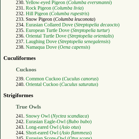
230.
Yellow-eyed Pigeon (
Columba eversmanni
)
231.
Rock Pigeon (
Columba livia
)
232.
Hill Pigeon (
Columba rupestris
)
233. Snow Pigeon (
Columba leuconota
)
234.
Eurasian Collared Dove (
Streptopelia decaocto
)
235.
European Turtle Dove (
Streptopelia turtur
)
236.
Oriental Turtle Dove (
Streptopelia orientalis
)
237.
Laughing Dove (
Streptopelia senegalensis
)
238.
Namaqua Dove (
Oena capensis
)
Cuculiformes
Cuckoos
239.
Common Cuckoo (
Cuculus canorus
)
240.
Oriental Cuckoo (
Cuculus saturatus
)
Strigiformes
True Owls
241.
Snowy Owl (
Nyctea scandiaca
)
242.
Eurasian Eagle-Owl (
Bubo bubo
)
243.
Long-eared Owl (
Asio otus
)
244.
Short-eared Owl (
Asio flammeus
)
245.
Eurasian Scops-Owl (
Otus scops
)