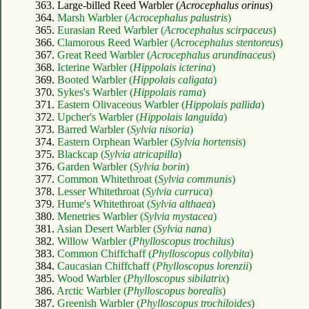
363. Large-billed Reed Warbler (
Acrocephalus orinus
)
364.
Marsh Warbler (
Acrocephalus palustris
)
365.
Eurasian Reed Warbler (
Acrocephalus scirpaceus
)
366.
Clamorous Reed Warbler (
Acrocephalus stentoreus
)
367.
Great Reed Warbler (
Acrocephalus arundinaceus
)
368.
Icterine Warbler (
Hippolais icterina
)
369.
Booted Warbler (
Hippolais caligata
)
370.
Sykes's Warbler (
Hippolais rama
)
371.
Eastern Olivaceous Warbler (
Hippolais pallida
)
372.
Upcher's Warbler (
Hippolais languida
)
373.
Barred Warbler (
Sylvia nisoria
)
374.
Eastern Orphean Warbler (
Sylvia hortensis
)
375.
Blackcap (
Sylvia atricapilla
)
376.
Garden Warbler (
Sylvia borin
)
377.
Common Whitethroat (
Sylvia communis
)
378.
Lesser Whitethroat (
Sylvia curruca
)
379.
Hume's Whitethroat (
Sylvia althaea
)
380.
Menetries Warbler (
Sylvia mystacea
)
381.
Asian Desert Warbler (
Sylvia nana
)
382.
Willow Warbler (
Phylloscopus trochilus
)
383.
Common Chiffchaff (
Phylloscopus collybita
)
384.
Caucasian Chiffchaff (
Phylloscopus lorenzii
)
385.
Wood Warbler (
Phylloscopus sibilatrix
)
386.
Arctic Warbler (
Phylloscopus borealis
)
387.
Greenish Warbler (
Phylloscopus trochiloides
)