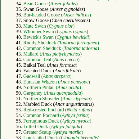
34.
Bean Goose (
Anser fabalis
)
35. Swan Goose (
Anser cygnoides
)
36.
Bar-headed Goose (
Anser indicus
)
37. Snow Goose (
Chen caerulescens
)
38.
Mute Swan (
Cygnus olor
)
39.
Whooper Swan (
Cygnus cygnus
)
40.
Bewick's Swan (
Cygnus bewickii
)
41.
Ruddy Shelduck (
Tadorna ferruginea
)
42.
Common Shelduck (
Tadorna tadorna
)
43.
Mallard (
Anas platyrhynchos
)
44.
Common Teal (
Anas crecca
)
45. Baikal Teal (
Anas formosa
)
46. Falcated Duck (
Anas falcata
)
47.
Gadwall (
Anas strepera
)
48.
Eurasian Wigeon (
Anas penelope
)
49.
Northern Pintail (
Anas acuta
)
50.
Garganey (
Anas querquedula
)
51.
Northern Shoveler (
Anas clypeata
)
52. Marbled Duck (
Anas angustirostris
)
53.
Red-crested Pochard (
Netta rufina
)
54.
Common Pochard (
Aythya ferina
)
55.
Ferruginous Duck (
Aythya nyroca
)
56.
Tufted Duck (
Aythya fuligula
)
57.
Greater Scaup (
Aythya marila
)
58.
Long-tailed Duck (
Clangula hyemalis
)