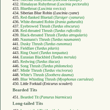
432.
Himalayan Rubythroat (
Luscinia pectoralis
)
433.
Bluethroat (
Luscinia svecica
)
434. Siberian Blue Robin (
Luscinia cyane
)
435.
Red-flanked Bluetail (
Tarsiger cyanurus
)
436.
White-throated Robin (
Irania gutturalis
)
437.
Eyebrowed Thrush (
Turdus obscurus
)
438.
Red-throated Thrush (
Turdus ruficollis
)
439.
Black-throated Thrush (
Turdus atrogularis
)
440.
Naumann's Thrush (
Turdus naumanni
)
441.
Dusky Thrush (
Turdus eunomus
)
442.
Fieldfare (
Turdus pilaris
)
443.
Ring Ouzel (
Turdus torquatus
)
444.
Eurasian Blackbird (
Turdus merula
)
445.
Redwing (
Turdus iliacus
)
446.
Song Thrush (
Turdus philomelos
)
447.
Mistle Thrush (
Turdus viscivorus
)
448.
White's Thrush (
Zoothera dauma
)
449.
Blue Whistling Thrush (
Myophonus caeruleus
)
450. Little Forktail (
Enicurus scouleri
)
Bearded Tits
451.
Bearded Tit (
Panurus biarmicus
)
Long-tailed Tits