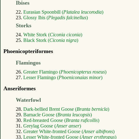
Ibises
22.
Eurasian Spoonbill (
Platalea leucorodia
)
23.
Glossy Ibis (
Plegadis falcinellus
)
Storks
24.
White Stork (
Ciconia ciconia
)
25.
Black Stork (
Ciconia nigra
)
Phoenicopteriformes
Flamingos
26.
Greater Flamingo (
Phoenicopterus roseus
)
27.
Lesser Flamingo (
Phoeniconaias minor
)
Anseriformes
Waterfowl
28.
Dark-bellied Brent Goose (
Branta bernicla
)
29.
Barnacle Goose (
Branta leucopsis
)
30.
Red-breasted Goose (
Branta ruficollis
)
31.
Greylag Goose (
Anser anser
)
32.
Greater White-fronted Goose (
Anser albifrons
)
33.
Lesser White-fronted Goose (
Anser erythropus
)