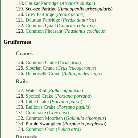
118.
Chukar Partridge (
Alectoris chukar
)
119. See-see Partrige (
Ammoperdix griseogularis
)
120.
Grey Partridge (
Perdix perdix
)
121.
Daurian Partridge (
Perdix dauurica
)
122.
Common Quail (
Coturnix coturnix
)
123.
Common Pheasant (
Phasianus colchicus
)
Gruiformes
Cranes
124.
Common Crane (
Grus grus
)
125.
Siberian Crane (
Grus leucogeranus
)
126.
Demoiselle Crane (
Anthropoides virgo
)
Rails
127.
Water Rail (
Rallus aquaticus
)
128.
Spotted Crake (
Porzana porzana
)
129.
Little Crake (
Porzana parva
)
130.
Baillon's Crake (
Porzana pusilla
)
131.
Corncrake (
Crex crex
)
132.
Common Moorhen (
Gallinula chloropus
)
133. Purple Swamphen (
Porphyrio porphyrio
)
134.
Common Coot (
Fulica atra
)
Bustards