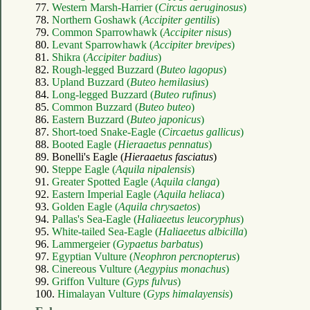
77.
Western Marsh-Harrier (
Circus aeruginosus
)
78.
Northern Goshawk (
Accipiter gentilis
)
79.
Common Sparrowhawk (
Accipiter nisus
)
80.
Levant Sparrowhawk (
Accipiter brevipes
)
81.
Shikra (
Accipiter badius
)
82.
Rough-legged Buzzard (
Buteo lagopus
)
83.
Upland Buzzard (
Buteo hemilasius
)
84.
Long-legged Buzzard (
Buteo rufinus
)
85.
Common Buzzard (
Buteo buteo
)
86.
Eastern Buzzard (
Buteo japonicus
)
87.
Short-toed Snake-Eagle (
Circaetus gallicus
)
88.
Booted Eagle (
Hieraaetus pennatus
)
89. Bonelli's Eagle (
Hieraaetus fasciatus
)
90.
Steppe Eagle (
Aquila nipalensis
)
91.
Greater Spotted Eagle (
Aquila clanga
)
92.
Eastern Imperial Eagle (
Aquila heliaca
)
93.
Golden Eagle (
Aquila chrysaetos
)
94.
Pallas's Sea-Eagle (
Haliaeetus leucoryphus
)
95.
White-tailed Sea-Eagle (
Haliaeetus albicilla
)
96.
Lammergeier (
Gypaetus barbatus
)
97.
Egyptian Vulture (
Neophron percnopterus
)
98.
Cinereous Vulture (
Aegypius monachus
)
99.
Griffon Vulture (
Gyps fulvus
)
100.
Himalayan Vulture (
Gyps himalayensis
)