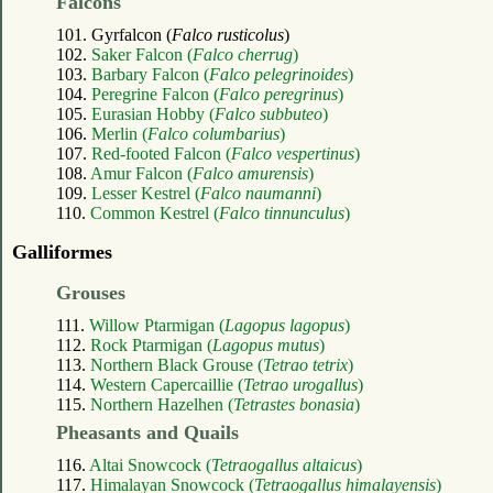
Falcons
101. Gyrfalcon (
Falco rusticolus
)
102.
Saker Falcon (
Falco cherrug
)
103.
Barbary Falcon (
Falco pelegrinoides
)
104.
Peregrine Falcon (
Falco peregrinus
)
105.
Eurasian Hobby (
Falco subbuteo
)
106.
Merlin (
Falco columbarius
)
107.
Red-footed Falcon (
Falco vespertinus
)
108.
Amur Falcon (
Falco amurensis
)
109.
Lesser Kestrel (
Falco naumanni
)
110.
Common Kestrel (
Falco tinnunculus
)
Galliformes
Grouses
111.
Willow Ptarmigan (
Lagopus lagopus
)
112.
Rock Ptarmigan (
Lagopus mutus
)
113.
Northern Black Grouse (
Tetrao tetrix
)
114.
Western Capercaillie (
Tetrao urogallus
)
115.
Northern Hazelhen (
Tetrastes bonasia
)
Pheasants and Quails
116.
Altai Snowcock (
Tetraogallus altaicus
)
117.
Himalayan Snowcock (
Tetraogallus himalayensis
)