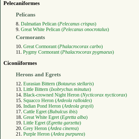
Pelecaniformes
Pelicans
8.
Dalmatian Pelican (
Pelecanus crispus
)
9.
Great White Pelican (
Pelecanus onocrotalus
)
Cormorants
10.
Great Cormorant (
Phalacrocorax carbo
)
11.
Pygmy Cormorant (
Phalacrocorax pygmaeus
)
Ciconiiformes
Herons and Egrets
12.
Eurasian Bittern (
Botaurus stellaris
)
13.
Little Bittern (
Ixobrychus minutus
)
14.
Black-crowned Night Heron (
Nycticorax nycticorax
)
15.
Squacco Heron (
Ardeola ralloides
)
16.
Indian Pond Heron (
Ardeola grayii
)
17.
Cattle Egret (
Bubulcus ibis
)
18.
Great White Egret (
Egretta alba
)
19.
Little Egret (
Egretta garzetta
)
20.
Grey Heron (
Ardea cinerea
)
21.
Purple Heron (
Ardea purpurea
)