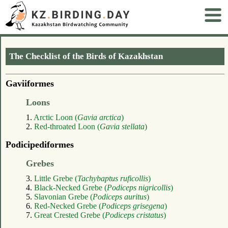
The Checklist of the Birds of Kazakhstan
Gaviiformes
Loons
1.
Arctic Loon (
Gavia arctica
)
2.
Red-throated Loon (
Gavia stellata
)
Podicipediformes
Grebes
3.
Little Grebe (
Tachybaptus ruficollis
)
4.
Black-Necked Grebe (
Podiceps nigricollis
)
5.
Slavonian Grebe (
Podiceps auritus
)
6.
Red-Necked Grebe (
Podiceps grisegena
)
7.
Great Crested Grebe (
Podiceps cristatus
)