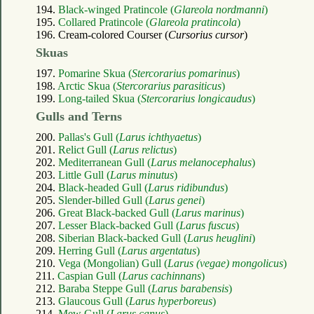
194.
Black-winged Pratincole (
Glareola nordmanni
)
195.
Collared Pratincole (
Glareola pratincola
)
196. Cream-colored Courser (
Cursorius cursor
)
Skuas
197.
Pomarine Skua (
Stercorarius pomarinus
)
198.
Arctic Skua (
Stercorarius parasiticus
)
199.
Long-tailed Skua (
Stercorarius longicaudus
)
Gulls and Terns
200.
Pallas's Gull (
Larus ichthyaetus
)
201.
Relict Gull (
Larus relictus
)
202.
Mediterranean Gull (
Larus melanocephalus
)
203.
Little Gull (
Larus minutus
)
204.
Black-headed Gull (
Larus ridibundus
)
205.
Slender-billed Gull (
Larus genei
)
206.
Great Black-backed Gull (
Larus marinus
)
207.
Lesser Black-backed Gull (
Larus fuscus
)
208.
Siberian Black-backed Gull (
Larus heuglini
)
209.
Herring Gull (
Larus argentatus
)
210.
Vega (Mongolian) Gull (
Larus (vegae) mongolicus
)
211.
Caspian Gull (
Larus cachinnans
)
212.
Baraba Steppe Gull (
Larus barabensis
)
213.
Glaucous Gull (
Larus hyperboreus
)
214.
Mew Gull (
Larus canus
)