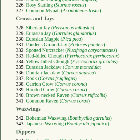
326.
Rosy Starling (
Sturnus roseus
)
327.
Common Mynah (
Acridotheres tristis
)
Crows and Jays
328.
Siberian Jay (
Perisoreus infaustus
)
329.
Eurasian Jay (
Garrulus glandarius
)
330.
Eurasian Magpie (
Pica pica
)
331.
Pander's Ground-Jay (
Podoces panderi
)
332.
Spotted Nutcracker (
Nucifraga caryocatactes
)
333.
Red-billed Chough (
Pyrrhocorax pyrrhocorax
)
334.
Yellow-billed Chough (
Pyrrhocorax graculus
)
335.
Eurasian Jackdaw (
Corvus monedula
)
336.
Daurian Jackdaw (
Corvus daurica
)
337.
Rook (
Corvus frugilegus
)
338.
Carrion Crow (
Corvus corone
)
339.
Hooded Crow (
Corvus cornix
)
340.
Brown-necked Raven (
Corvus ruficollis
)
341.
Common Raven (
Corvus corax
)
Waxwings
342.
Bohemian Waxwing (
Bombycilla garrulus
)
343.
Japanese Waxwing (
Bombycilla japonica
)
Dippers