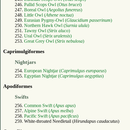
246.
Pallid Scops Owl (
Otus brucei
)
247.
Boreal Owl (
Aegolius funereus
)
248.
Little Owl (
Athene noctua
)
249.
Eurasian Pygmy-Owl (
Glaucidium passerinum
)
250.
Northern Hawk Owl (
Surnia ulula
)
251.
Tawny Owl (
Strix aluco
)
252.
Ural Owl (
Strix uralensis
)
253.
Great Grey Owl (
Strix nebulosa
)
Caprimulgiformes
Nightjars
254.
European Nightjar (
Caprimulgus europaeus
)
255.
Egyptian Nightjar (
Caprimulgus aegyptius
)
Apodiformes
Swifts
256.
Common Swift (
Apus apus
)
257.
Alpine Swift (
Apus melba
)
258.
Pacific Swift (
Apus pacificus
)
259. White-throated Needletail (
Hirundapus caudacutus
)