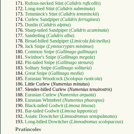
171.
Rufous-necked Stint (
Calidris ruficollis
)
172.
Long-toed Stint (
Calidris subminuta
)
173.
Temminck's Stint (
Calidris temminckii
)
174.
Curlew Sandpiper (
Calidris ferruginea
)
175.
Dunlin (
Calidris alpina
)
176.
Sharp-tailed Sandpiper (
Calidris acuminata
)
177.
Sanderling (
Calidris alba
)
178.
Broad-billed Sandpiper (
Limicola falcinellus
)
179.
Jack Snipe (
Lymnocryptes minimus
)
180.
Common Snipe (
Gallinago gallinago
)
181.
Swinhoe's Snipe (
Gallinago megala
)
182.
Pin-tailed Snipe (
Gallinago stenura
)
183.
Solitary Snipe (
Gallinago solitaria
)
184.
Great Snipe (
Gallinago media
)
185.
Eurasian Woodcock (
Scolopax rusticola
)
186. Little Curlew (
Numenius minutus
)
187. Slender-billed Curlew (
Numenius tenuirostris
)
188.
Eurasian Curlew (
Numenius arquata
)
189.
Eurasian Whimbrel (
Numenius phaeopus
)
190.
Black-tailed Godwit (
Limosa limosa
)
191.
Bar-tailed Godwit (
Limosa lapponica
)
192.
Asiatic Dowitcher (
Limnodromus semipalmatus
)
193.
Long-billed Dowitcher (
Limnodromus scolopaceus
)
Pratincoles