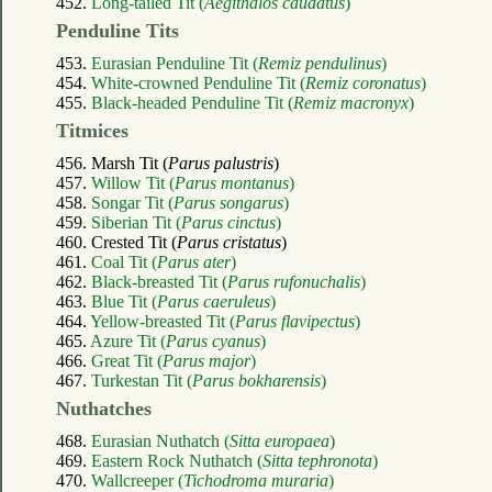
452.
Long-tailed Tit (
Aegithalos caudatus
)
Penduline Tits
453.
Eurasian Penduline Tit (
Remiz pendulinus
)
454.
White-crowned Penduline Tit (
Remiz coronatus
)
455.
Black-headed Penduline Tit (
Remiz macronyx
)
Titmices
456. Marsh Tit (
Parus palustris
)
457.
Willow Tit (
Parus montanus
)
458.
Songar Tit (
Parus songarus
)
459.
Siberian Tit (
Parus cinctus
)
460. Crested Tit (
Parus cristatus
)
461.
Coal Tit (
Parus ater
)
462.
Black-breasted Tit (
Parus rufonuchalis
)
463.
Blue Tit (
Parus caeruleus
)
464.
Yellow-breasted Tit (
Parus flavipectus
)
465.
Azure Tit (
Parus cyanus
)
466.
Great Tit (
Parus major
)
467.
Turkestan Tit (
Parus bokharensis
)
Nuthatches
468.
Eurasian Nuthatch (
Sitta europaea
)
469.
Eastern Rock Nuthatch (
Sitta tephronota
)
470.
Wallcreeper (
Tichodroma muraria
)