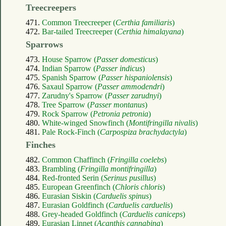
Treecreepers
471.
Common Treecreeper (
Certhia familiaris
)
472.
Bar-tailed Treecreeper (
Certhia himalayana
)
Sparrows
473.
House Sparrow (
Passer domesticus
)
474.
Indian Sparrow (
Passer indicus
)
475.
Spanish Sparrow (
Passer hispaniolensis
)
476.
Saxaul Sparrow (
Passer ammodendri
)
477.
Zarudny's Sparrow (
Passer zarudnyi
)
478.
Tree Sparrow (
Passer montanus
)
479.
Rock Sparrow (
Petronia petronia
)
480.
White-winged Snowfinch (
Montifringilla nivalis
)
481.
Pale Rock-Finch (
Carpospiza brachydactyla
)
Finches
482.
Common Chaffinch (
Fringilla coelebs
)
483.
Brambling (
Fringilla montifringilla
)
484.
Red-fronted Serin (
Serinus pusillus
)
485.
European Greenfinch (
Chloris chloris
)
486.
Eurasian Siskin (
Carduelis spinus
)
487.
Eurasian Goldfinch (
Carduelis carduelis
)
488.
Grey-headed Goldfinch (
Carduelis caniceps
)
489.
Eurasian Linnet (
Acanthis cannabina
)