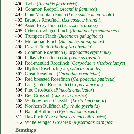
490.
Twite (
Acanthis flavirostris
)
491.
Common Redpoll (
Acanthis flammea
)
492.
Plain Mountain Finch (
Leucosticte nemoricola
)
493.
Brandt's Rosefinch (
Leucosticte brandti
)
494.
Asian Rosy-Finch (
Leucosticte arctoa
)
495.
Crimson-winged Finch (
Rhodopechys sanguinea
)
496.
Trumpeter Finch (
Bucanetes githagineus
)
497.
Mongolian Finch (
Bucanetes mongolicus
)
498.
Desert Finch (
Rhodospiza obsoleta
)
499.
Common Rosefinch (
Carpodacus erythrinus
)
500.
Pallas's Rosefinch (
Carpodacus roseus
)
501.
Red-mantled Rosefinch (
Carpodacus rhodochlamys
)
502.
Blyth's Rosefinch (
Carpodacus grandis
)
503.
Great Rosefinch (
Carpodacus rubicilla
)
504.
Red-breasted Rosefinch (
Carpodacus puniceus
)
505.
Long-tailed Rosefinch (
Uragus sibiricus
)
506.
Pine Grosbeak (
Pinicola enucleator
)
507.
Red Crossbill (
Loxia curvirostra
)
508.
White-winged Crossbill (
Loxia leucoptera
)
509.
Northern Bullfinch (
Pyrrhula pyrrhula
)
510.
Baikal Bullfinch (
Pyrrhula cineracea
)
511.
Hawfinch (
Coccothraustes coccothraustes
)
512.
White-winged Grosbeak (
Mycerobas carnipes
)
Buntings