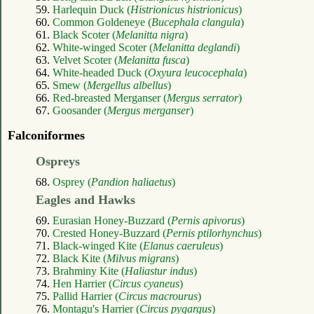
59.
Harlequin Duck (
Histrionicus histrionicus
)
60.
Common Goldeneye (
Bucephala clangula
)
61.
Black Scoter (
Melanitta nigra
)
62.
White-winged Scoter (
Melanitta deglandi
)
63.
Velvet Scoter (
Melanitta fusca
)
64.
White-headed Duck (
Oxyura leucocephala
)
65.
Smew (
Mergellus albellus
)
66.
Red-breasted Merganser (
Mergus serrator
)
67.
Goosander (
Mergus merganser
)
Falconiformes
Ospreys
68.
Osprey (
Pandion haliaetus
)
Eagles and Hawks
69.
Eurasian Honey-Buzzard (
Pernis apivorus
)
70.
Crested Honey-Buzzard (
Pernis ptilorhynchus
)
71.
Black-winged Kite (
Elanus caeruleus
)
72.
Black Kite (
Milvus migrans
)
73.
Brahminy Kite (
Haliastur indus
)
74.
Hen Harrier (
Circus cyaneus
)
75.
Pallid Harrier (
Circus macrourus
)
76.
Montagu's Harrier (
Circus pygargus
)