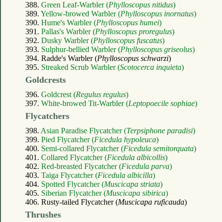
388.
Green Leaf-Warbler (
Phylloscopus nitidus
)
389.
Yellow-browed Warbler (
Phylloscopus inornatus
)
390.
Hume's Warbler (
Phylloscopus humei
)
391.
Pallas's Warbler (
Phylloscopus proregulus
)
392.
Dusky Warbler (
Phylloscopus fuscatus
)
393.
Sulphur-bellied Warbler (
Phylloscopus griseolus
)
394. Radde's Warbler (
Phylloscopus schwarzi
)
395.
Streaked Scrub Warbler (
Scotocerca inquieta
)
Goldcrests
396.
Goldcrest (
Regulus regulus
)
397.
White-browed Tit-Warbler (
Leptopoecile sophiae
)
Flycatchers
398.
Asian Paradise Flycatcher (
Terpsiphone paradisi
)
399.
Pied Flycatcher (
Ficedula hypoleuca
)
400.
Semi-collared Flycatcher (
Ficedula semitorquata
)
401.
Collared Flycatcher (
Ficedula albicollis
)
402.
Red-breasted Flycatcher (
Ficedula parva
)
403.
Taiga Flycatcher (
Ficedula albicilla
)
404.
Spotted Flycatcher (
Muscicapa striata
)
405.
Siberian Flycatcher (
Muscicapa sibirica
)
406. Rusty-tailed Flycatcher (
Muscicapa ruficauda
)
Thrushes