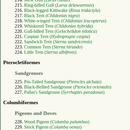
215.
Ring-billed Gull (
Larus delawarensis
)
216.
Black-legged Kittiwake (
Rissa tridactyla
)
217.
Black Tern (
Chlidonias nigra
)
218.
White-winged Tern (
Chlidonias leucopterus
)
219.
Whiskered Tern (
Chlidonias hybrida
)
220.
Gull-billed Tern (
Gelochelidon nilotica
)
221.
Caspian Tern (
Hydroprogne caspia
)
222.
Sandwich Tern (
Sterna sandvicensis
)
223.
Common Tern (
Sterna hirundo
)
224.
Little Tern (
Sterna albifrons
)
Pterocletiformes
Sandgrouses
225.
Pin-Tailed Sandgrouse (
Pterocles alchata
)
226.
Black-Bellied Sandgrouse (
Pterocles orientalis
)
227.
Pallas's Sandgrouse (
Syrrhaptes paradoxus
)
Columbiformes
Pigeons and Doves
228.
Wood Pigeon (
Columba palumbus
)
229.
Stock Pigeon (
Columba oenas
)