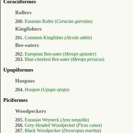
Coraciiformes
Rollers
260.
Eurasian Roller (
Coracias garrulus
)
Kingfishers
261.
Common Kingfisher (
Alcedo atthis
)
Bee-eaters
262.
European Bee-eater (
Merops apiaster
)
263.
Blue-cheeked Bee-eater (
Merops persicus
)
Upupiformes
Hoopoes
264.
Hoopoe (
Upupa epops
)
Piciformes
Woodpeckers
265.
Eurasian Wryneck (
Jynx torquilla
)
266.
Grey-Headed Woodpecker (
Picus canus
)
267.
Black Woodpecker (
Dryocopus martius
)