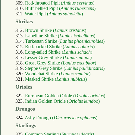
309.
Red-throated Pipit (
Anthus cervinus
)
310.
Buff-bellied Pipit (
Anthus rubescens
)
311.
Water Pipit (
Anthus spinoletta
)
Shrikes
312.
Brown Shrike (
Lanius cristatus
)
313.
Isabelline Shrike (
Lanius isabellinus
)
314.
Turkestan Shrike (
Lanius phoenicuroides
)
315.
Red-backed Shrike (
Lanius collurio
)
316.
Long-tailed Shrike (
Lanius schach
)
317.
Lesser Grey Shrike (
Lanius minor
)
318.
Great Grey Shrike (
Lanius excubitor
)
319.
Steppe Grey Shrike (
Lanius pallidirostris
)
320.
Woodchat Shrike (
Lanius senator
)
321.
Masked Shrike (
Lanius nubicus
)
Orioles
322.
European Golden Oriole (
Oriolus oriolus
)
323.
Indian Golden Oriole (
Oriolus kundoo
)
Drongos
324.
Ashy Drongo (
Dicrurus leucophaeus
)
Starlings
325.
Common Starling (
Sturnus vulgaris
)