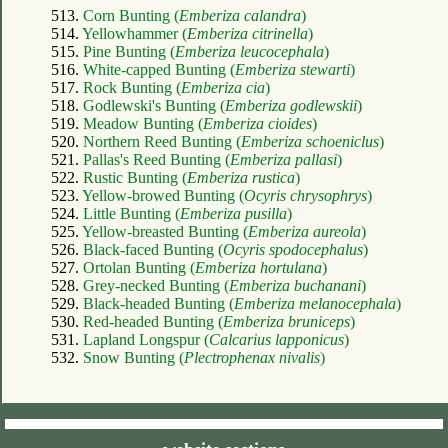
513.
Corn Bunting (
Emberiza calandra
)
514.
Yellowhammer (
Emberiza citrinella
)
515.
Pine Bunting (
Emberiza leucocephala
)
516.
White-capped Bunting (
Emberiza stewarti
)
517.
Rock Bunting (
Emberiza cia
)
518.
Godlewski's Bunting (
Emberiza godlewskii
)
519.
Meadow Bunting (
Emberiza cioides
)
520.
Northern Reed Bunting (
Emberiza schoeniclus
)
521.
Pallas's Reed Bunting (
Emberiza pallasi
)
522.
Rustic Bunting (
Emberiza rustica
)
523.
Yellow-browed Bunting (
Ocyris chrysophrys
)
524.
Little Bunting (
Emberiza pusilla
)
525.
Yellow-breasted Bunting (
Emberiza aureola
)
526.
Black-faced Bunting (
Ocyris spodocephalus
)
527.
Ortolan Bunting (
Emberiza hortulana
)
528.
Grey-necked Bunting (
Emberiza buchanani
)
529.
Black-headed Bunting (
Emberiza melanocephala
)
530.
Red-headed Bunting (
Emberiza bruniceps
)
531.
Lapland Longspur (
Calcarius lapponicus
)
532.
Snow Bunting (
Plectrophenax nivalis
)