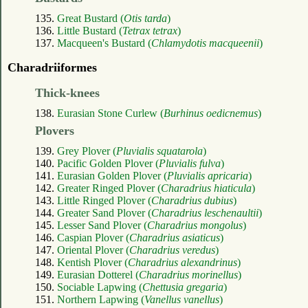
135.
Great Bustard (
Otis tarda
)
136.
Little Bustard (
Tetrax tetrax
)
137.
Macqueen's Bustard (
Chlamydotis macqueenii
)
Charadriiformes
Thick-knees
138.
Eurasian Stone Curlew (
Burhinus oedicnemus
)
Plovers
139.
Grey Plover (
Pluvialis squatarola
)
140.
Pacific Golden Plover (
Pluvialis fulva
)
141.
Eurasian Golden Plover (
Pluvialis apricaria
)
142.
Greater Ringed Plover (
Charadrius hiaticula
)
143.
Little Ringed Plover (
Charadrius dubius
)
144.
Greater Sand Plover (
Charadrius leschenaultii
)
145.
Lesser Sand Plover (
Charadrius mongolus
)
146.
Caspian Plover (
Charadrius asiaticus
)
147.
Oriental Plover (
Charadrius veredus
)
148.
Kentish Plover (
Charadrius alexandrinus
)
149.
Eurasian Dotterel (
Charadrius morinellus
)
150.
Sociable Lapwing (
Chettusia gregaria
)
151.
Northern Lapwing (
Vanellus vanellus
)