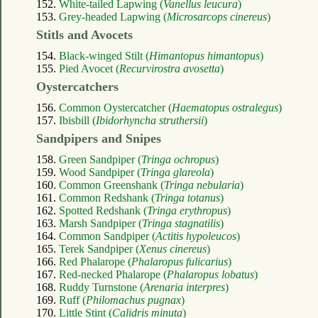
152.
White-tailed Lapwing (
Vanellus leucura
)
153.
Grey-headed Lapwing (
Microsarcops cinereus
)
Stitls and Avocets
154.
Black-winged Stilt (
Himantopus himantopus
)
155.
Pied Avocet (
Recurvirostra avosetta
)
Oystercatchers
156.
Common Oystercatcher (
Haematopus ostralegus
)
157.
Ibisbill (
Ibidorhyncha struthersii
)
Sandpipers and Snipes
158.
Green Sandpiper (
Tringa ochropus
)
159.
Wood Sandpiper (
Tringa glareola
)
160.
Common Greenshank (
Tringa nebularia
)
161.
Common Redshank (
Tringa totanus
)
162.
Spotted Redshank (
Tringa erythropus
)
163.
Marsh Sandpiper (
Tringa stagnatilis
)
164.
Common Sandpiper (
Actitis hypoleucos
)
165.
Terek Sandpiper (
Xenus cinereus
)
166.
Red Phalarope (
Phalaropus fulicarius
)
167.
Red-necked Phalarope (
Phalaropus lobatus
)
168.
Ruddy Turnstone (
Arenaria interpres
)
169.
Ruff (
Philomachus pugnax
)
170.
Little Stint (
Calidris minuta
)