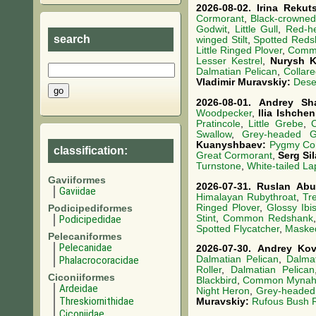
2026-08-02.
Irina Rekut
Cormorant
,
Black-crowned
Godwit
,
Little Gull
,
Red-h
search
winged Stilt
,
Spotted Reds
Little Ringed Plover
,
Comm
Lesser Kestrel
,
Nurysh 
Dalmatian Pelican
,
Collare
Vladimir Muravskiy:
Dese
2026-08-01.
Andrey Sh
Woodpecker
,
Ilia Ishche
Pratincole
,
Little Grebe
,
Swallow
,
Grey-headed Go
Kuanyshbaev:
Pygmy Co
classification:
Great Cormorant
,
Serg Si
Turnstone
,
White-tailed L
Gaviiformes
2026-07-31.
Ruslan Abu
Gaviidae
Himalayan Rubythroat
,
Tre
Ringed Plover
,
Glossy Ibi
Podicipediformes
Stint
,
Common Redshank
Podicipedidae
Spotted Flycatcher
,
Masked
Pelecaniformes
Pelecanidae
2026-07-30.
Andrey Ko
Phalacrocoracidae
Dalmatian Pelican
,
Dalmat
Roller
,
Dalmatian Pelican
Ciconiiformes
Blackbird
,
Common Myna
Ardeidae
Night Heron
,
Grey-headed 
Threskiornithidae
Muravskiy:
Rufous Bush 
Ciconiidae