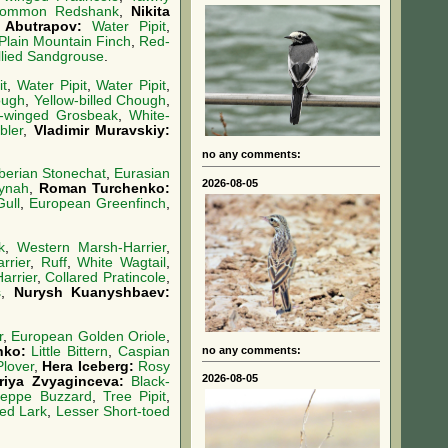
ommon Redshank
,
Nikita
 Abutrapov:
Water Pipit
,
Plain Mountain Finch
,
Red-
llied Sandgrouse
.
it
,
Water Pipit
,
Water Pipit
,
ough
,
Yellow-billed Chough
,
-winged Grosbeak
,
White-
bler
,
Vladimir Muravskiy:
no any comments:
berian Stonechat
,
Eurasian
2026-08-05
ynah
,
Roman Turchenko:
Gull
,
European Greenfinch
,
k
,
Western Marsh-Harrier
,
rrier
,
Ruff
,
White Wagtail
,
arrier
,
Collared Pratincole
,
s
,
Nurysh Kuanyshbaev:
r
,
European Golden Oriole
,
no any comments:
nko:
Little Bittern
,
Caspian
Plover
,
Hera Iceberg:
Rosy
2026-08-05
oriya Zvyaginceva:
Black-
teppe Buzzard
,
Tree Pipit
,
oed Lark
,
Lesser Short-toed