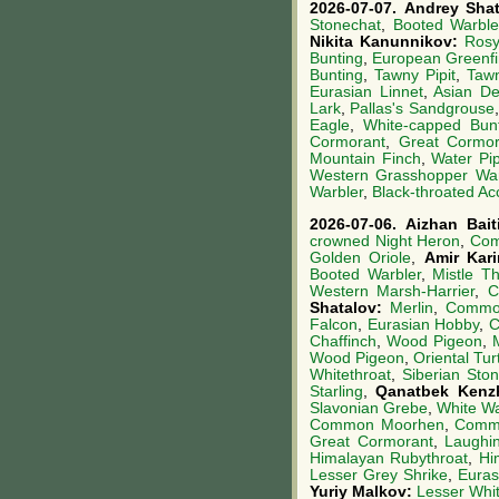
2026-07-07.
Andrey Sha
Stonechat
,
Booted Warble
Nikita Kanunnikov:
Rosy
Bunting
,
European Greenf
Bunting
,
Tawny Pipit
,
Tawn
Eurasian Linnet
,
Asian De
Lark
,
Pallas's Sandgrouse
Eagle
,
White-capped Bun
Cormorant
,
Great Cormor
Mountain Finch
,
Water Pip
Western Grasshopper War
Warbler
,
Black-throated Ac
2026-07-06.
Aizhan Bai
crowned Night Heron
,
Com
Golden Oriole
,
Amir Kar
Booted Warbler
,
Mistle T
Western Marsh-Harrier
,
C
Shatalov:
Merlin
,
Common
Falcon
,
Eurasian Hobby
,
C
Chaffinch
,
Wood Pigeon
,
Wood Pigeon
,
Oriental Tur
Whitethroat
,
Siberian Sto
Starling
,
Qanatbek Kenz
Slavonian Grebe
,
White Wa
Common Moorhen
,
Comm
Great Cormorant
,
Laughi
Himalayan Rubythroat
,
Hi
Lesser Grey Shrike
,
Euras
Yuriy Malkov:
Lesser Whit