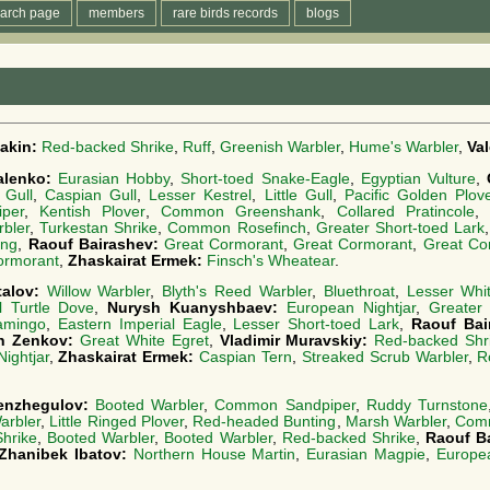
arch page
members
rare birds records
blogs
akin:
Red-backed Shrike
,
Ruff
,
Greenish Warbler
,
Hume's Warbler
,
Va
alenko:
Eurasian Hobby
,
Short-toed Snake-Eagle
,
Egyptian Vulture
,
 Gull
,
Caspian Gull
,
Lesser Kestrel
,
Little Gull
,
Pacific Golden Plov
per
,
Kentish Plover
,
Common Greenshank
,
Collared Pratincole
rbler
,
Turkestan Shrike
,
Common Rosefinch
,
Greater Short-toed Lark
ing
,
Raouf Bairashev:
Great Cormorant
,
Great Cormorant
,
Great Co
ormorant
,
Zhaskairat Ermek:
Finsch's Wheatear
.
talov:
Willow Warbler
,
Blyth's Reed Warbler
,
Bluethroat
,
Lesser Whit
l Turtle Dove
,
Nurysh Kuanyshbaev:
European Nightjar
,
Greater
amingo
,
Eastern Imperial Eagle
,
Lesser Short-toed Lark
,
Raouf Bai
in Zenkov:
Great White Egret
,
Vladimir Muravskiy:
Red-backed Shr
ightjar
,
Zhaskairat Ermek:
Caspian Tern
,
Streaked Scrub Warbler
,
R
enzhegulov:
Booted Warbler
,
Common Sandpiper
,
Ruddy Turnstone
arbler
,
Little Ringed Plover
,
Red-headed Bunting
,
Marsh Warbler
,
Comm
hrike
,
Booted Warbler
,
Booted Warbler
,
Red-backed Shrike
,
Raouf B
Zhanibek Ibatov:
Northern House Martin
,
Eurasian Magpie
,
Europe