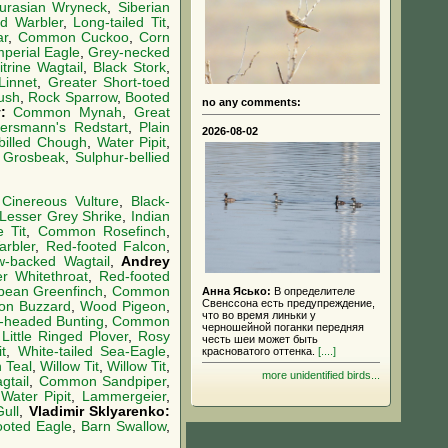
urasian Wryneck
,
Siberian
d Warbler
,
Long-tailed Tit
,
ar
,
Common Cuckoo
,
Corn
mperial Eagle
,
Grey-necked
trine Wagtail
,
Black Stork
,
Linnet
,
Greater Short-toed
ush
,
Rock Sparrow
,
Booted
no any comments:
v:
Common Mynah
,
Great
ersmann's Redstart
,
Plain
2026-08-02
-billed Chough
,
Water Pipit
,
 Grosbeak
,
Sulphur-bellied
,
Cinereous Vulture
,
Black-
Lesser Grey Shrike
,
Indian
 Tit
,
Common Rosefinch
,
arbler
,
Red-footed Falcon
,
w-backed Wagtail
,
Andrey
r Whitethroat
,
Red-footed
pean Greenfinch
,
Common
Анна Ясько:
В определителе
Свенссона есть предупреждение,
n Buzzard
,
Wood Pigeon
,
что во время линьки у
-headed Bunting
,
Common
черношейной поганки передняя
,
Little Ringed Plover
,
Rosy
честь шеи может быть
t
,
White-tailed Sea-Eagle
,
красноватого оттенка.
[....]
Teal
,
Willow Tit
,
Willow Tit
,
more unidentified birds...
tail
,
Common Sandpiper
,
:
Water Pipit
,
Lammergeier
,
ull
,
Vladimir Sklyarenko:
ooted Eagle
,
Barn Swallow
,