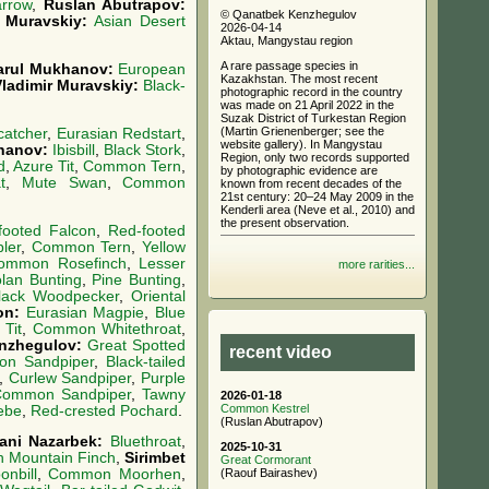
arrow
,
Ruslan Abutrapov:
© Qanatbek Kenzhegulov
r Muravskiy:
Asian Desert
2026-04-14
Aktau, Mangystau region
A rare passage species in
arul Mukhanov:
European
Kazakhstan. The most recent
Vladimir Muravskiy:
Black-
photographic record in the country
was made on 21 April 2022 in the
Suzak District of Turkestan Region
(Martin Grienenberger; see the
catcher
,
Eurasian Redstart
,
website gallery). In Mangystau
hanov:
Ibisbill
,
Black Stork
,
Region, only two records supported
d
,
Azure Tit
,
Common Tern
,
by photographic evidence are
t
,
Mute Swan
,
Common
known from recent decades of the
21st century: 20–24 May 2009 in the
Kenderli area (Neve et al., 2010) and
the present observation.
footed Falcon
,
Red-footed
ler
,
Common Tern
,
Yellow
ommon Rosefinch
,
Lesser
more rarities...
olan Bunting
,
Pine Bunting
,
lack Woodpecker
,
Oriental
on:
Eurasian Magpie
,
Blue
 Tit
,
Common Whitethroat
,
nzhegulov:
Great Spotted
recent video
n Sandpiper
,
Black-tailed
,
Curlew Sandpiper
,
Purple
ommon Sandpiper
,
Tawny
2026-01-18
Common Kestrel
ebe
,
Red-crested Pochard
.
(Ruslan Abutrapov)
ani Nazarbek:
Bluethroat
,
2025-10-31
n Mountain Finch
,
Sirimbet
Great Cormorant
(Raouf Bairashev)
nbill
,
Common Moorhen
,