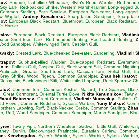
zov:
Hoopoe
,
Isabelline Wheatear
,
Blyth's Reed Warbler
,
Red-heade
Sky Lark
,
Red-backed Shrike
,
Western Marsh-Harrier
,
Long-legged B
Common Starling
,
Barn Swallow
,
European Bee-eater
,
Long-legged
ow Wagtail
,
Andrey Kovalenko:
Sharp-tailed Sandpiper
,
Sharp-tail
lov:
European Black Redstart
,
Bluethroat
,
European Black Redstart
,
s Harrier
.
talov:
European Black Redstart
,
European Black Redstart
,
Vladimi
ater Short-toed Lark
,
Red-headed Bunting
,
Red-headed Bunting
,
Z
ood Sandpiper
,
White-winged Tern
,
Caspian Gull
.
avskiy:
Crested Lark
,
Blue-cheeked Bee-eater
,
Sanderling
,
Vladimir 
utrapov:
Sulphur-bellied Warbler
,
Blue-capped Redstart
,
Eversmann
renko:
Pallas's Gull
,
Caspian Gull
,
Black-winged Stilt
,
Common Nighting
Pratincole
,
Greater Short-toed Lark
,
Caspian Tern
,
Relict Gull
,
Ba
Grey Shrike
,
Wood Pigeon
,
Common Sandpiper
,
Zhanibek Ibatov
Glossy Ibis
,
Black-winged Stilt
,
White-tailed Lapwing
,
Rock Sparrow
,
Ch
talov:
Common Tern
,
Common Kestrel
,
Mallard
,
Tree Sparrow
,
Black
l
,
Great Cormorant
,
Oriental Turtle Dove
,
Nikita Kanunnikov:
Tawny P
Raouf Bairashev:
Great Cormorant
,
Vladimir Muravskiy:
Pallas's Gu
ed Plover
,
Common Redshank
,
Sykes's Warbler
,
Yuriy Malkov:
Comm
orthern Lapwing
,
Ruff
,
Black-Necked Grebe
,
Common Starling
,
Zhas
er
,
Ruff
,
Wood Sandpiper
,
Common Sandpiper
,
Marsh Sandpiper
,
Blac
dyrev:
Tawny Pipit
,
Northern Wheatear
,
Gadwall
,
Little Gull
,
White-win
aney
,
Dunlin
,
Black-winged Pratincole
,
Eurasian Curlew
,
Common 
bek Kenzhegulov:
Sykes's Warbler
,
Sykes's Warbler
,
Sykes's Warbler