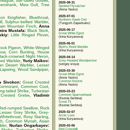
Wagtail
,
Bar-tailed Godwit
,
2025-08-31
enshank
,
Mew Gull
,
Tree
Spotted Flycatcher
(Anna Yasko)
2025-07-01
n Kingfisher
,
Bluethroat
,
Northern Hawk Owl
ll
,
Sulphur-bellied Warbler
,
(Tungysh Zaparkulov)
lain Mountain Finch
,
Anna
2025-06-17
mira Mustafa:
Black Stork
,
Great White Egret
skiy:
Little Ringed Plover
,
(Irina Kuryanova)
2025-06-01
Blyth's Reed Warbler
ock Pigeon
,
White-Winged
(Irina Kuryanova)
low
,
Corn Bunting
,
House
lack-crowned Night Heron
,
2025-04-14
eed Warbler
,
Yuriy Malkov:
Grey-Headed Woodpecker
(sergey izoya)
an Desert Warbler
,
Lesser
 Lapwing
,
Wood Sandpiper
,
2025-03-30
Great White Egret
(Anna Yasko)
Common Kestrel
a Sivokon:
Great Crested
(Anna Yasko)
Cormorant
,
Common Coot
,
ng-tailed Shrike
,
Turkestan
2025-03-23
Common Sparrowhawk
 Crested Grebe
,
Vladimir
(Ksenia Serbina)
Great Tit
(Ksenia Serbina)
Red-rumped Swallow
,
Rock
2025-02-07
Lesser Grey Shrike
,
Grey-
Arctic Loon
Whitethroat
,
Rosy Starling
,
(Irina Kuryanova)
h
,
Common Mynah
,
Asian
bler
,
Nurlan Ongarbayev:
2025-02-06
Red Crossbill
Shrike
,
Turkestan Shrike
,