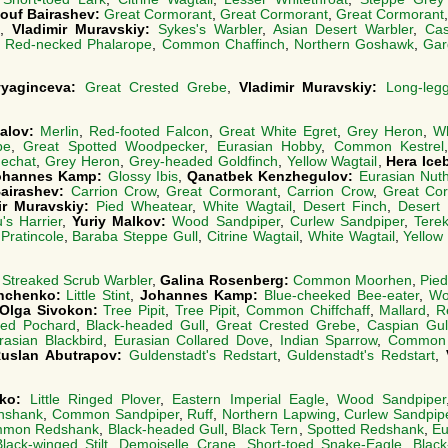
ouf Bairashev:
Great Cormorant
,
Great Cormorant
,
Great Cormorant
,
Vladimir Muravskiy:
Sykes's Warbler
,
Asian Desert Warbler
,
Cas
,
Red-necked Phalarope
,
Common Chaffinch
,
Northern Goshawk
,
Gar
Zvyaginceva:
Great Crested Grebe
,
Vladimir Muravskiy:
Long-leg
talov:
Merlin
,
Red-footed Falcon
,
Great White Egret
,
Grey Heron
,
Wh
be
,
Great Spotted Woodpecker
,
Eurasian Hobby
,
Common Kestrel
nechat
,
Grey Heron
,
Grey-headed Goldfinch
,
Yellow Wagtail
,
Hera Ice
ohannes Kamp:
Glossy Ibis
,
Qanatbek Kenzhegulov:
Eurasian Nut
airashev:
Carrion Crow
,
Great Cormorant
,
Carrion Crow
,
Great Co
ir Muravskiy:
Pied Wheatear
,
White Wagtail
,
Desert Finch
,
Desert 
's Harrier
,
Yuriy Malkov:
Wood Sandpiper
,
Curlew Sandpiper
,
Tere
Pratincole
,
Baraba Steppe Gull
,
Citrine Wagtail
,
White Wagtail
,
Yellow
:
Streaked Scrub Warbler
,
Galina Rosenberg:
Common Moorhen
,
Pie
Ishchenko:
Little Stint
,
Johannes Kamp:
Blue-cheeked Bee-eater
,
Wo
Olga Sivokon:
Tree Pipit
,
Tree Pipit
,
Common Chiffchaff
,
Mallard
,
R
ted Pochard
,
Black-headed Gull
,
Great Crested Grebe
,
Caspian Gul
rasian Blackbird
,
Eurasian Collared Dove
,
Indian Sparrow
,
Common K
uslan Abutrapov:
Guldenstadt's Redstart
,
Guldenstadt's Redstart
,
nko:
Little Ringed Plover
,
Eastern Imperial Eagle
,
Wood Sandpiper
nshank
,
Common Sandpiper
,
Ruff
,
Northern Lapwing
,
Curlew Sandpip
mon Redshank
,
Black-headed Gull
,
Black Tern
,
Spotted Redshank
,
Eu
Black-winged Stilt
,
Demoiselle Crane
,
Short-toed Snake-Eagle
,
Black