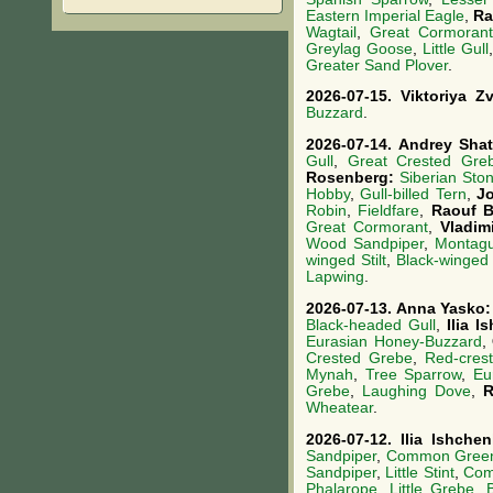
Eastern Imperial Eagle
,
Ra
Wagtail
,
Great Cormorant
Greylag Goose
,
Little Gull
Greater Sand Plover
.
2026-07-15.
Viktoriya 
Buzzard
.
2026-07-14.
Andrey Sha
Gull
,
Great Crested Gre
Rosenberg:
Siberian Sto
Hobby
,
Gull-billed Tern
,
J
Robin
,
Fieldfare
,
Raouf B
Great Cormorant
,
Vladim
Wood Sandpiper
,
Montagu
winged Stilt
,
Black-winged 
Lapwing
.
2026-07-13.
Anna Yasko
Black-headed Gull
,
Ilia 
Eurasian Honey-Buzzard
,
Crested Grebe
,
Red-cres
Mynah
,
Tree Sparrow
,
Eu
Grebe
,
Laughing Dove
,
R
Wheatear
.
2026-07-12.
Ilia Ishche
Sandpiper
,
Common Gree
Sandpiper
,
Little Stint
,
Com
Phalarope
,
Little Grebe
,