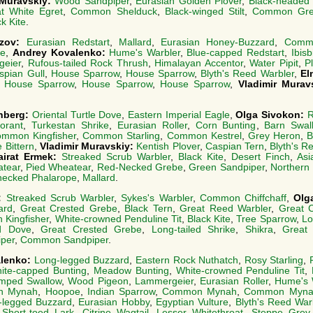
 Muravskiy:
Wood Sandpiper
,
Eurasian Golden Plover
,
Black-headed 
t White Egret
,
Common Shelduck
,
Black-winged Stilt
,
Common Gre
k Kite
.
azov:
Eurasian Redstart
,
Mallard
,
Eurasian Honey-Buzzard
,
Commo
e
,
Andrey Kovalenko:
Hume's Warbler
,
Blue-capped Redstart
,
Ibisbi
eier
,
Rufous-tailed Rock Thrush
,
Himalayan Accentor
,
Water Pipit
,
P
spian Gull
,
House Sparrow
,
House Sparrow
,
Blyth's Reed Warbler
,
El
:
House Sparrow
,
House Sparrow
,
House Sparrow
,
Vladimir Murav
nberg:
Oriental Turtle Dove
,
Eastern Imperial Eagle
,
Olga Sivokon:
R
orant
,
Turkestan Shrike
,
Eurasian Roller
,
Corn Bunting
,
Barn Swal
mmon Kingfisher
,
Common Starling
,
Common Kestrel
,
Grey Heron
,
B
le Bittern
,
Vladimir Muravskiy:
Kentish Plover
,
Caspian Tern
,
Blyth's R
airat Ermek:
Streaked Scrub Warbler
,
Black Kite
,
Desert Finch
,
Asi
atear
,
Pied Wheatear
,
Red-Necked Grebe
,
Green Sandpiper
,
Northern
necked Phalarope
,
Mallard
.
o:
Streaked Scrub Warbler
,
Sykes's Warbler
,
Common Chiffchaff
,
Olg
ard
,
Great Crested Grebe
,
Black Tern
,
Great Reed Warbler
,
Great 
Kingfisher
,
White-crowned Penduline Tit
,
Black Kite
,
Tree Sparrow
,
Lo
ed Dove
,
Great Crested Grebe
,
Long-tailed Shrike
,
Shikra
,
Great
per
,
Common Sandpiper
.
alenko:
Long-legged Buzzard
,
Eastern Rock Nuthatch
,
Rosy Starling
,
ite-capped Bunting
,
Meadow Bunting
,
White-crowned Penduline Tit
,
mped Swallow
,
Wood Pigeon
,
Lammergeier
,
Eurasian Roller
,
Hume's 
n Mynah
,
Hoopoe
,
Indian Sparrow
,
Common Mynah
,
Common Myna
-legged Buzzard
,
Eurasian Hobby
,
Egyptian Vulture
,
Blyth's Reed War
 Short-toed Lark
,
Citrine Wagtail
,
Lesser Whitethroat
,
Steppe Grey 