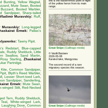
this is the easternmost point of flight
d Bunting
,
Yellow Wagtail
,
of the yellow heron from its main
uzzard
,
Mute Swan
,
Booted
range.
 Buzzard
,
Booted Warbler
,
ed Sandpiper
,
Sharp-tailed
Vladimir Muravskiy:
Ruff
,
r Muravskiy:
Long-legged
haskairat Ermek:
Pallas's
Sklyarenko:
Tawny Pipit
.
Great Snipe
(
Gallinago media
)
's Redstart
,
Blue-capped
ale
,
Ruddy Shelduck
,
Little
© Vasilii Bastaev
rn Swallow
,
Sand Martin
,
2026-05-08
:
Rosy Starling
,
Zhaskairat
Karakol lake, Mangystau
ukar Partridge
.
The second record of a rare
migratory species this season.
 Kite
,
Common Sandpiper
,
ipit
,
Blyth's Reed Warbler
,
ll
,
Lesser Short-toed Lark
,
on Sandpiper
,
Sanderling
,
kairat Ermek:
Mute Swan
,
k-winged Stilt
,
Red-Necked
ged Tern
,
Ruddy Shelduck
,
Teal
,
White-winged Lark
,
,
Laughing Dove
,
Common
Great Snipe
(
Gallinago media
)