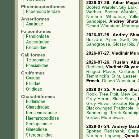
2026-07-29.
Aibar Maga
Phoenicopteriformes
Booted Warbler
,
Sky Lark
,
Phoenicopteridae
Warbler
,
Booted Warbler
,
Northern Wheatear
,
Yell
Anseriformes
Sandpiper
,
Andrey Shata
Anatidae
Desert Wheatear
,
Montagu'
Falconiformes
2026-07-28.
Andrey Sha
Pandionidae
Buzzard
,
Alpine Swift
,
Gre
Accipitridae
Sandgrouse
,
Glossy Ibis
,
W
Falconidae
2026-07-27.
Vladimir Mur
Galliformes
Tetraonidae
2026-07-26.
Ruslan Ab
Phasianidae
Redstart
,
Vladimir Sklya
Ringed Plover
,
Collared 
Gruiformes
Temminck's Stint
,
Lesser 
Gruidae
Ermek:
Desert Wheatear
,
Rallidae
Otididae
2026-07-25.
Andrey Sha
Rook
,
Tree Pipit
,
Mew Gul
Charadriiformes
Grey Heron
,
Black Stork
,
Burhinidae
Grey Plover
,
Greater Ring
Charadriidae
Black-winged Pratincole
,
N
Recurvirostridae
Sanderling
,
Terek Sandpip
Grebe
,
Mute Swan
.
Haematopodidae
Scolopacidae
2026-07-24.
Andrey Baz
Glareolidae
Spotted Redshank
,
Garg
Stercorariidae
Northern Lapwing
,
Qanat