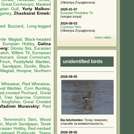
(Viktoriya Zvyaginceva)
,
Great Cormorant
,
Masked
pian Gull
,
Yuriy Malkov:
2025-01-07
ganey
,
Zhaskairat Ermek:
Eurasian Penduline Tit
(sergey izoya)
2024-08-03
ged Buzzard
,
Long-legged
Common Tern
(Viktoriya Zvyaginceva)
more video...
ite Wagtail
,
Black-headed
,
Eurasian Hobby
,
Galina
berg:
Glossy Ibis
,
Eurasian
hatch
,
Willow Tit
,
European
rmorant
,
Great Cormorant
,
unidentified birds
Finch
,
Paddyfield Warbler
,
k Sandpiper
,
Dunlin
,
Black-
 Wagtail
,
Hoopoe
,
Northern
2026-08-05
d Wheatear
,
Pied Wheatear
,
od Warbler
,
Corn Bunting
,
ed-crested Pochard
,
Great
l
,
Tree Sparrow
,
Common
ingfisher
,
Great Crested
Vladimir Muravskiy:
Pied
,
Temminck's Stint
,
Wood
Ilia Ishchenko:
Точку поменял,
er
,
Marsh Sandpiper
,
Terek
спасибо за внимательность.
rasian Hobby
,
Red-necked
2026-08-05
-winged Pratincole
,
Tawny