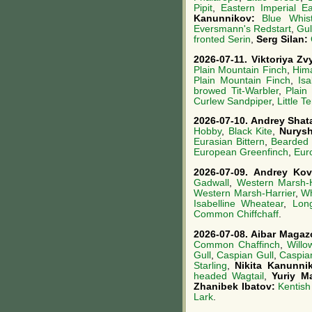
Pipit
,
Eastern Imperial E
Kanunnikov:
Blue Whist
Eversmann's Redstart
,
Gul
fronted Serin
,
Serg Silan:
2026-07-11.
Viktoriya Z
Plain Mountain Finch
,
Him
Plain Mountain Finch
,
Is
browed Tit-Warbler
,
Plain
Curlew Sandpiper
,
Little T
2026-07-10.
Andrey Shat
Hobby
,
Black Kite
,
Nurys
Eurasian Bittern
,
Bearded 
European Greenfinch
,
Eur
2026-07-09.
Andrey Ko
Gadwall
,
Western Marsh-H
Western Marsh-Harrier
,
Wh
Isabelline Wheatear
,
Lon
Common Chiffchaff
.
2026-07-08.
Aibar Magaz
Common Chaffinch
,
Willo
Gull
,
Caspian Gull
,
Caspia
Starling
,
Nikita Kanunni
headed Wagtail
,
Yuriy M
Zhanibek Ibatov:
Kentish
Lark
.