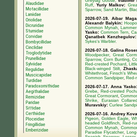
Greylag Goose
,
Vladimir
Alaudidae
Ruff
,
Yuriy Malkov:
Grea
Motacillidae
Sparrow
,
Sand Martin
,
Blac
Laniidae
2026-07-19.
Aibar Mag
Oriolidae
Alexandr Balykin:
Hoopo
Dicruridae
Common Mynah
,
Lammerg
Sturnidae
Yasko:
Common Tern
,
Ca
Corvidae
Qanatbek Kenzhegulov
Bombycillidae
Sykes's Warbler
.
Cinclidae
2026-07-18.
Galina Rose
Troglodytidae
Woodpecker
,
Great Corm
Prunellidae
Sparrow
,
Corn Bunting
,
Co
Sylviidae
Red-crested Pochard
,
Litt
Black-winged Stilt
,
Zhask
Regulidae
Whitethroat
,
Finsch's Whe
Muscicapidae
Common Sandpiper
,
Red-
Turdidae
Paradoxornithidae
2026-07-17.
Anna Yask
Aegithalidae
Grebe
,
Red-crested Poch
Great Cormorant
,
Common 
Remizidae
Shrike
,
Eurasian Collar
Paridae
Muravskiy:
Curlew Sandpi
Sittidae
Certhiidae
2026-07-16.
Andrey Kov
Pigeon
,
Golden Eagle
,
Wh
Ploceidae
headed Goldfinch
,
Red-ru
Fringillidae
Common Mynah
,
Commo
Emberizidae
Paradise Flycatcher
,
Long
Spanish Sparrow
,
Lesser