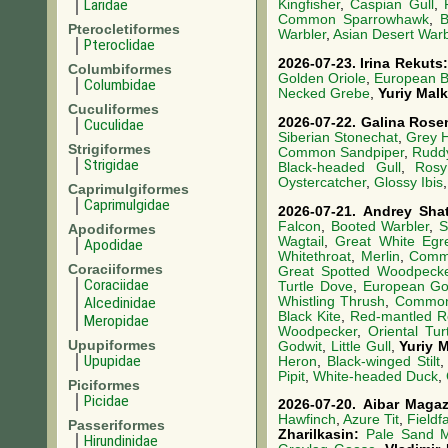
Laridae
Kingfisher
,
Caspian Gull
,
Common Sparrowhawk
,
B
Pterocletiformes
Warbler
,
Asian Desert Warb
Pteroclidae
2026-07-23.
Irina Rekuts
Columbiformes
Golden Oriole
,
European B
Columbidae
Necked Grebe
,
Yuriy Mal
Cuculiformes
2026-07-22.
Galina Rose
Cuculidae
Siberian Stonechat
,
Grey 
Strigiformes
Common Sandpiper
,
Rudd
Strigidae
Black-headed Gull
,
Rosy
Oystercatcher
,
Glossy Ibis
Caprimulgiformes
Caprimulgidae
2026-07-21.
Andrey Sha
Falcon
,
Booted Warbler
,
S
Apodiformes
Wagtail
,
Great White Egr
Apodidae
Whitethroat
,
Merlin
,
Comm
Coraciiformes
Great Spotted Woodpeck
Coraciidae
Turtle Dove
,
European Go
Whistling Thrush
,
Common
Alcedinidae
Black Kite
,
Red-mantled R
Meropidae
Woodpecker
,
Oriental Tur
Upupiformes
Godwit
,
Little Gull
,
Yuriy 
Upupidae
Heron
,
Black-winged Stilt
Pipit
,
White-headed Duck
,
Piciformes
Picidae
2026-07-20.
Aibar Maga
Hawfinch
,
Azure Tit
,
Fieldf
Passeriformes
Zharilkasin:
Pale Sand M
Hirundinidae