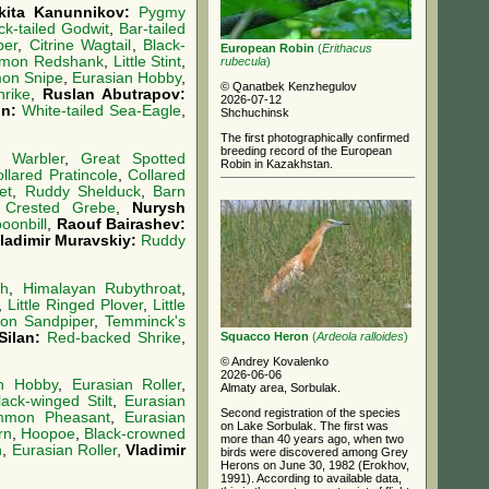
kita Kanunnikov:
Pygmy
ck-tailed Godwit
,
Bar-tailed
per
,
Citrine Wagtail
,
Black-
European Robin
(
Erithacus
mon Redshank
,
Little Stint
,
rubecula
)
on Snipe
,
Eurasian Hobby
,
© Qanatbek Kenzhegulov
rike
,
Ruslan Abutrapov:
2026-07-12
in:
White-tailed Sea-Eagle
,
Shchuchinsk
The first photographically confirmed
breeding record of the European
d Warbler
,
Great Spotted
Robin in Kazakhstan.
llared Pratincole
,
Collared
et
,
Ruddy Shelduck
,
Barn
 Crested Grebe
,
Nurysh
oonbill
,
Raouf Bairashev:
ladimir Muravskiy:
Ruddy
ch
,
Himalayan Rubythroat
,
,
Little Ringed Plover
,
Little
n Sandpiper
,
Temminck's
Squacco Heron
(
Ardeola ralloides
)
Silan:
Red-backed Shrike
,
© Andrey Kovalenko
2026-06-06
an Hobby
,
Eurasian Roller
,
Almaty area, Sorbulak.
lack-winged Stilt
,
Eurasian
Second registration of the species
mon Pheasant
,
Eurasian
on Lake Sorbulak. The first was
ern
,
Hoopoe
,
Black-crowned
more than 40 years ago, when two
n
,
Eurasian Roller
,
Vladimir
birds were discovered among Grey
Herons on June 30, 1982 (Erokhov,
1991). According to available data,