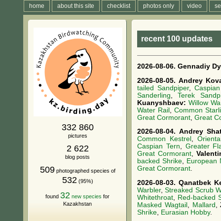
home
about this site
checklist
photos only
video
se
recent 100 updates
2026-08-06.
Gennadiy Dy
2026-08-05.
Andrey Kov
tailed Sandpiper
,
Caspian
Sanderling
,
Terek Sandpi
Kuanyshbaev:
Willow Wa
Water Rail
,
Common Starl
Great Cormorant
,
Great C
332 860
2026-08-04.
Andrey Sha
pictures
Common Kestrel
,
Orienta
Caspian Tern
,
Greater Fl
2 622
Great Cormorant
,
Valent
blog posts
backed Shrike
,
European N
509
Great Cormorant
.
photographed species of
532
(95%)
2026-08-03.
Qanatbek K
Warbler
,
Streaked Scrub W
32
found
new species
for
Whitethroat
,
Red-backed S
Kazakhstan
Masked Wagtail
,
Mallard
,
Shrike
,
Eurasian Hobby
.