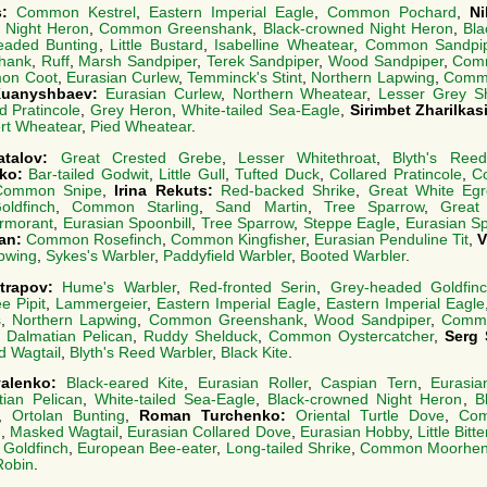
s:
Common Kestrel
,
Eastern Imperial Eagle
,
Common Pochard
,
Ni
 Night Heron
,
Common Greenshank
,
Black-crowned Night Heron
,
Bla
eaded Bunting
,
Little Bustard
,
Isabelline Wheatear
,
Common Sandpi
hank
,
Ruff
,
Marsh Sandpiper
,
Terek Sandpiper
,
Wood Sandpiper
,
Com
on Coot
,
Eurasian Curlew
,
Temminck's Stint
,
Northern Lapwing
,
Comm
Kuanyshbaev:
Eurasian Curlew
,
Northern Wheatear
,
Lesser Grey Sh
d Pratincole
,
Grey Heron
,
White-tailed Sea-Eagle
,
Sirimbet Zharilkas
rt Wheatear
,
Pied Wheatear
.
atalov:
Great Crested Grebe
,
Lesser Whitethroat
,
Blyth's Ree
nko:
Bar-tailed Godwit
,
Little Gull
,
Tufted Duck
,
Collared Pratincole
,
Co
Common Snipe
,
Irina Rekuts:
Red-backed Shrike
,
Great White Egr
ldfinch
,
Common Starling
,
Sand Martin
,
Tree Sparrow
,
Great
rmorant
,
Eurasian Spoonbill
,
Tree Sparrow
,
Steppe Eagle
,
Eurasian Sp
lan:
Common Rosefinch
,
Common Kingfisher
,
Eurasian Penduline Tit
,
V
apwing
,
Sykes's Warbler
,
Paddyfield Warbler
,
Booted Warbler
.
trapov:
Hume's Warbler
,
Red-fronted Serin
,
Grey-headed Goldfin
e Pipit
,
Lammergeier
,
Eastern Imperial Eagle
,
Eastern Imperial Eagle
s
,
Northern Lapwing
,
Common Greenshank
,
Wood Sandpiper
,
Commo
,
Dalmatian Pelican
,
Ruddy Shelduck
,
Common Oystercatcher
,
Serg 
 Wagtail
,
Blyth's Reed Warbler
,
Black Kite
.
valenko:
Black-eared Kite
,
Eurasian Roller
,
Caspian Tern
,
Eurasi
ian Pelican
,
White-tailed Sea-Eagle
,
Black-crowned Night Heron
,
B
,
Ortolan Bunting
,
Roman Turchenko:
Oriental Turtle Dove
,
Com
h
,
Masked Wagtail
,
Eurasian Collared Dove
,
Eurasian Hobby
,
Little Bitt
Goldfinch
,
European Bee-eater
,
Long-tailed Shrike
,
Common Moorhe
Robin
.