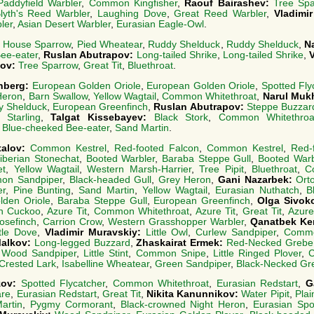
Paddyfield Warbler
,
Common Kingfisher
,
Raouf Bairashev:
Tree Sp
lyth's Reed Warbler
,
Laughing Dove
,
Great Reed Warbler
,
Vladimi
ler
,
Asian Desert Warbler
,
Eurasian Eagle-Owl
.
:
House Sparrow
,
Pied Wheatear
,
Ruddy Shelduck
,
Ruddy Shelduck
,
N
ee-eater
,
Ruslan Abutrapov:
Long-tailed Shrike
,
Long-tailed Shrike
,
kov:
Tree Sparrow
,
Great Tit
,
Bluethroat
.
nberg:
European Golden Oriole
,
European Golden Oriole
,
Spotted Fly
Heron
,
Barn Swallow
,
Yellow Wagtail
,
Common Whitethroat
,
Narul Muk
y Shelduck
,
European Greenfinch
,
Ruslan Abutrapov:
Steppe Buzzar
 Starling
,
Talgat Kissebayev:
Black Stork
,
Common Whitethroa
,
Blue-cheeked Bee-eater
,
Sand Martin
.
talov:
Common Kestrel
,
Red-footed Falcon
,
Common Kestrel
,
Red-
iberian Stonechat
,
Booted Warbler
,
Baraba Steppe Gull
,
Booted Warb
et
,
Yellow Wagtail
,
Western Marsh-Harrier
,
Tree Pipit
,
Bluethroat
,
C
on Sandpiper
,
Black-headed Gull
,
Grey Heron
,
Gani Nazarbek:
Ort
er
,
Pine Bunting
,
Sand Martin
,
Yellow Wagtail
,
Eurasian Nuthatch
,
B
lden Oriole
,
Baraba Steppe Gull
,
European Greenfinch
,
Olga Sivok
 Cuckoo
,
Azure Tit
,
Common Whitethroat
,
Azure Tit
,
Great Tit
,
Azure
osefinch
,
Carrion Crow
,
Western Grasshopper Warbler
,
Qanatbek Ke
tle Dove
,
Vladimir Muravskiy:
Little Owl
,
Curlew Sandpiper
,
Commo
Malkov:
Long-legged Buzzard
,
Zhaskairat Ermek:
Red-Necked Grebe
,
Wood Sandpiper
,
Little Stint
,
Common Snipe
,
Little Ringed Plover
,
C
Crested Lark
,
Isabelline Wheatear
,
Green Sandpiper
,
Black-Necked Gr
zov:
Spotted Flycatcher
,
Common Whitethroat
,
Eurasian Redstart
,
G
are
,
Eurasian Redstart
,
Great Tit
,
Nikita Kanunnikov:
Water Pipit
,
Plai
artin
,
Pygmy Cormorant
,
Black-crowned Night Heron
,
Eurasian Spoo