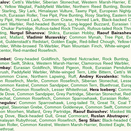
talov:
Cetti's Warbler
,
Siberian Stonechat
,
Western Marsh-Harrier
,
E
r
,
Yellow Wagtail
,
Paddyfield Warbler
,
Northern Reed Bunting
,
Boote
 Starling
,
Sky Lark
,
Himalayan Vulture
,
Tawny Pipit
,
European Nightj
inch
,
Eurasian Roller
,
Tree Pipit
,
Pine Bunting
,
Rosy Starling
,
Eastern I
y Pipit
,
Horned Lark
,
Common Crane
,
Horned Lark
,
Black-backed Ci
sert Warbler
,
Red-headed Bunting
,
Long-legged Buzzard
,
Eurasian 
,
Chukar Partridge
,
Rufous-tailed Rock Thrush
,
Rufous-tailed Rock Thr
ting
,
Nurgul Sihanova:
Shikra
,
Eurasian Hobby
,
Raouf Bairashe
ant
,
Mallard
,
Vladimir Muravskiy:
Common Mynah
,
Tree Pipit
,
Ev
it
,
Guldenstadt's Redstart
,
Golden Eagle
,
Red-billed Chough
,
Yellow
bler
,
White-browed Tit-Warbler
,
Plain Mountain Finch
,
White-winged
centor
,
Red-mantled Rosefinch
.
timbet:
Grey-headed Goldfinch
,
Spotted Nutcracker
,
Rock Bunting
mon Swift
,
Shikra
,
Western Marsh-Harrier
,
Clamorous Reed Warbler
,
imbay:
Eurasian Goldfinch
,
Wood Pigeon
,
Rook
,
Eurasian Penduline
hrush
,
Paddyfield Warbler
,
White-winged Tern
,
Little Bittern
,
Cetti's W
ommon Crane
,
Northern Lapwing
,
Ruff
,
Andrey Kovalenko:
Yello
 Rosefinch
,
Merlin
,
Common Rosefinch
,
Siberian Stonechat
,
Lesse
ommon Kestrel
,
Common Sandpiper
,
Common Tern
,
Bluethroat
,
Euro
Merlin
,
Common Rosefinch
,
Lesser Whitethroat
,
Hera Iceberg:
Commo
tle Dove
,
Common Sandpiper
,
Grey Partridge
,
Siberian Stonechat
,
Red
nechat
,
Common Rosefinch
,
Common Sparrowhawk
,
Eurasian Roller
hegulov:
Common Sparrowhawk
,
Long-tailed Tit
,
Great Tit
,
Coal Ti
gtail
,
Slavonian Grebe
,
Common Goldeneye
,
Common Swift
,
Common 
on Moorhen
,
Mallard
,
Grey Partridge
,
Raouf Bairashev:
Masked Wag
ng Dove
,
Black-headed Gull
,
Great Cormorant
,
Ruslan Abutrapov
malayan Rubythroat
,
Common Rosefinch
,
Serg Silan:
Black-headed G
ian Roller
,
Common Kestrel
,
Western Marsh-Harrier
,
Booted Eagle
,
B
ethroat
.