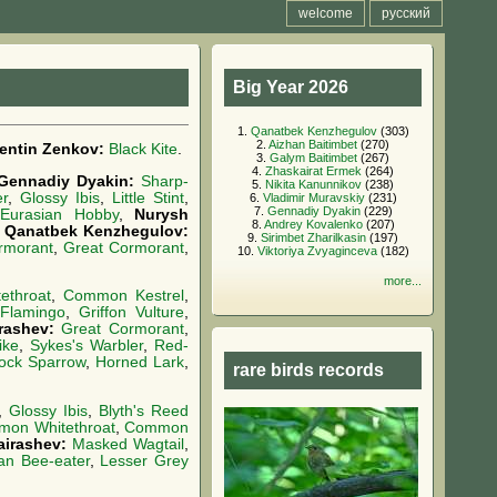
welcome
русский
Big Year 2026
1.
Qanatbek Kenzhegulov
(303)
2.
Aizhan Baitimbet
(270)
lentin Zenkov:
Black Kite
.
3.
Galym Baitimbet
(267)
4.
Zhaskairat Ermek
(264)
Gennadiy Dyakin:
Sharp-
5.
Nikita Kanunnikov
(238)
er
,
Glossy Ibis
,
Little Stint
,
6.
Vladimir Muravskiy
(231)
7.
Gennadiy Dyakin
(229)
,
Eurasian Hobby
,
Nurysh
8.
Andrey Kovalenko
(207)
,
Qanatbek Kenzhegulov:
9.
Sirimbet Zharilkasin
(197)
rmorant
,
Great Cormorant
,
10.
Viktoriya Zvyaginceva
(182)
more...
ethroat
,
Common Kestrel
,
 Flamingo
,
Griffon Vulture
,
rashev:
Great Cormorant
,
ike
,
Sykes's Warbler
,
Red-
ock Sparrow
,
Horned Lark
,
rare birds records
,
Glossy Ibis
,
Blyth's Reed
on Whitethroat
,
Common
airashev:
Masked Wagtail
,
an Bee-eater
,
Lesser Grey