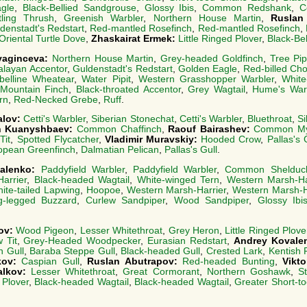
agle
,
Black-Bellied Sandgrouse
,
Glossy Ibis
,
Common Redshank
,
C
ling Thrush
,
Greenish Warbler
,
Northern House Martin
,
Ruslan
denstadt's Redstart
,
Red-mantled Rosefinch
,
Red-mantled Rosefinch
,
Oriental Turtle Dove
,
Zhaskairat Ermek:
Little Ringed Plover
,
Black-Be
vyaginceva:
Northern House Martin
,
Grey-headed Goldfinch
,
Tree Pip
alayan Accentor
,
Guldenstadt's Redstart
,
Golden Eagle
,
Red-billed Ch
abelline Wheatear
,
Water Pipit
,
Western Grasshopper Warbler
,
White
 Mountain Finch
,
Black-throated Accentor
,
Grey Wagtail
,
Hume's War
ern
,
Red-Necked Grebe
,
Ruff
.
alov:
Cetti's Warbler
,
Siberian Stonechat
,
Cetti's Warbler
,
Bluethroat
,
Si
h Kuanyshbaev:
Common Chaffinch
,
Raouf Bairashev:
Common M
Tit
,
Spotted Flycatcher
,
Vladimir Muravskiy:
Hooded Crow
,
Pallas's 
opean Greenfinch
,
Dalmatian Pelican
,
Pallas's Gull
.
valenko:
Paddyfield Warbler
,
Paddyfield Warbler
,
Common Shelduc
arrier
,
Black-headed Wagtail
,
White-winged Tern
,
Western Marsh-Ha
ite-tailed Lapwing
,
Hoopoe
,
Western Marsh-Harrier
,
Western Marsh-H
g-legged Buzzard
,
Curlew Sandpiper
,
Wood Sandpiper
,
Glossy Ibi
ov:
Wood Pigeon
,
Lesser Whitethroat
,
Grey Heron
,
Little Ringed Plove
w Tit
,
Grey-Headed Woodpecker
,
Eurasian Redstart
,
Andrey Kovale
n Gull
,
Baraba Steppe Gull
,
Black-headed Gull
,
Crested Lark
,
Kentish 
kov:
Caspian Gull
,
Ruslan Abutrapov:
Red-headed Bunting
,
Vikt
alkov:
Lesser Whitethroat
,
Great Cormorant
,
Northern Goshawk
,
S
 Plover
,
Black-headed Wagtail
,
Black-headed Wagtail
,
Greater Short-t